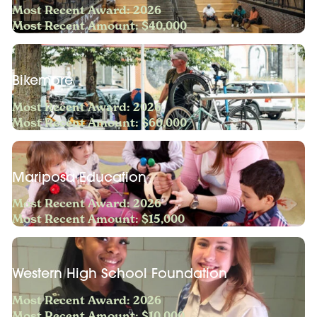
Most Recent Award: 2026
Most Recent Amount: $40,000
Bikemore
Most Recent Award: 2026
Most Recent Amount: $60,000
Mariposa Education
Most Recent Award: 2026
Most Recent Amount: $15,000
Western High School Foundation
Most Recent Award: 2026
Most Recent Amount: $10,000