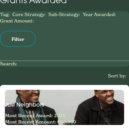
Grants Awarded
Tag:
Core Strategy:
Sub-Strategy:
Year Awarded:
Grant Amount:
Filter
Search:
Sort by:
Just Neighbors
Most Recent Award: 2026
Most Recent Amount: $60,000