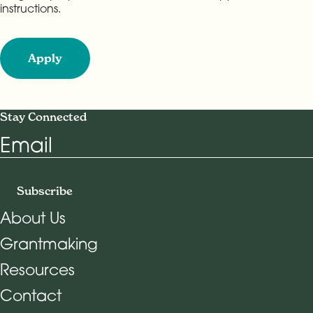
instructions.
Apply
Stay Connected
Email
Subscribe
About Us
Grantmaking
Footer Navigation
Resources
Contact