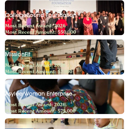
CollegeBound Foundation
Most Recent Award: 2026
Most Recent Amount: $50,000
MissionFit
Most Recent Award: 2026
Most Recent Amount: $7,000
Asylee Woman Enterprise
Most Recent Award: 2026
Most Recent Amount: $75,000