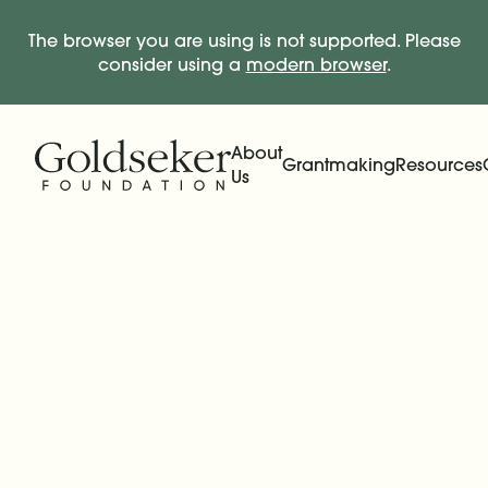
The browser you are using is not supported. Please
consider using a
modern browser
.
Skip Navigation
Start of main content.
About
Grantmaking
Resources
Us
Expand
Main Navigation
Expand