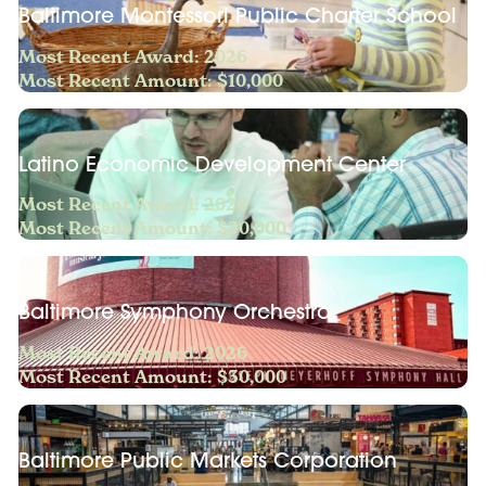
Baltimore Montessori Public Charter School
Most Recent Award: 2026
Most Recent Amount: $10,000
Latino Economic Development Center
Most Recent Award: 2026
Most Recent Amount: $30,000
Baltimore Symphony Orchestra
Most Recent Award: 2026
Most Recent Amount: $30,000
Baltimore Public Markets Corporation