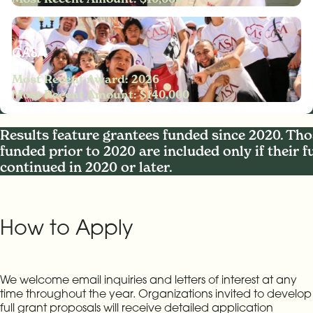
CASA
Most Recent Award: 2026
Most Recent Amount: $140,000
Results feature grantees funded since 2020. Tho
funded prior to 2020 are included only if their 
continued in 2020 or later.
How to Apply
We welcome email inquiries and letters of interest at any
time throughout the year. Organizations invited to develop
full grant proposals will receive detailed application