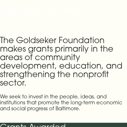
Recent Grants
The Goldseker Foundation
makes grants primarily in the
areas of community
development, education, and
strengthening the nonprofit
sector.
We seek to invest in the people, ideas, and
institutions that promote the long-term economic
and social progress of Baltimore.