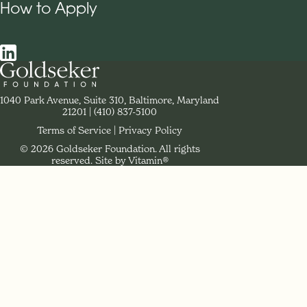
How to Apply
Social Navigation
Contact Goldseker Foundation
1040 Park Avenue, Suite 310, Baltimore, Maryland
21201
Phone:
(410) 837-5100
Terms of Service
Privacy Policy
© 2026 Goldseker Foundation. All rights
Legal Navigation
reserved.
Site by Vitamin®