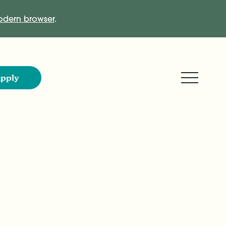
dern browser
.
Expand M
pply