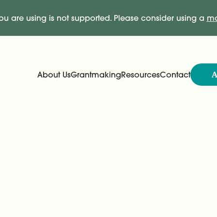
ou are using is not supported. Please consider using a
mo
A
About Us
Grantmaking
Resources
Contact
Expand
Expand
Main Navigation