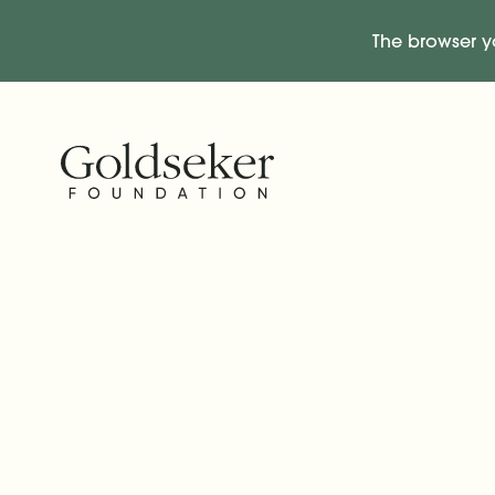
The browser y
Skip Navigation
Start of main content.