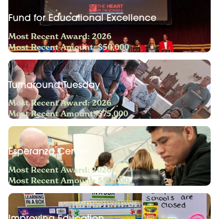
Fund for Educational Excellence
Most Recent Award: 2026
Most Recent Amount: $50,000
Turnaround Tuesday
Most Recent Award: 2026
Most Recent Amount: $75,000
Esperanza Center
Most Recent Award: 2026
Most Recent Amount: $50,000
Improving Education