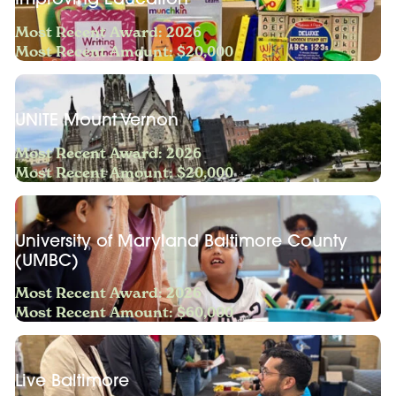
Most Recent Award: 2026
Most Recent Amount: $20,000
UNITE Mount Vernon
Most Recent Award: 2026
Most Recent Amount: $20,000
University of Maryland Baltimore County
(UMBC)
Most Recent Award: 2026
Most Recent Amount: $60,000
Live Baltimore