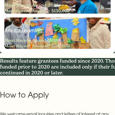
Most Recent Award: 2026
Most Recent Amount: $130,000
Arts for Learning
Most Recent Award: 2026
Most Recent Amount: $100,000
Results feature grantees funded since 2020. Tho
funded prior to 2020 are included only if their 
continued in 2020 or later.
How to Apply
We welcome email inquiries and letters of interest at any