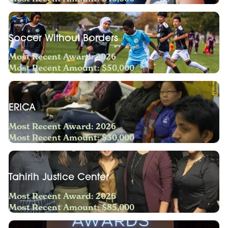
Soccer Without Borders
Most Recent Award: 2026
Most Recent Amount: $50,000
ERICA
Most Recent Award: 2026
Most Recent Amount: $30,000
Tahirih Justice Center
Most Recent Award: 2026
Most Recent Amount: $85,000