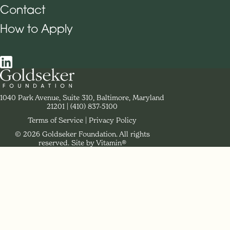
Contact
How to Apply
Social Navigation
Contact Goldseker Foundation
1040 Park Avenue, Suite 310, Baltimore, Maryland
21201
Phone:
(410) 837-5100
Terms of Service
Privacy Policy
© 2026 Goldseker Foundation. All rights
Legal Navigation
reserved.
Site by Vitamin®