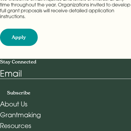
time throughout the year. Organizations invited to develop
full grant proposals will receive detailed application
instructions.
Apply
Stay Connected
Email
Subscribe
About Us
Grantmaking
Footer Navigation
Resources