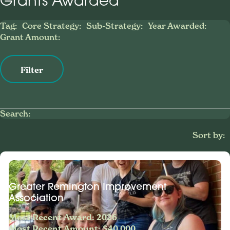
Grants Awarded
Tag:
Core Strategy:
Sub-Strategy:
Year Awarded:
Grant Amount:
Filter
Search:
Sort by:
Greater Remington Improvement
Association
Most Recent Award: 2026
Most Recent Amount: $40,000