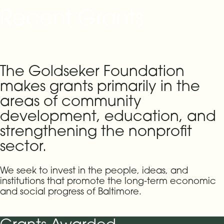
Recent Grants
The Goldseker Foundation
makes grants primarily in the
areas of community
development, education, and
strengthening the nonprofit
sector.
We seek to invest in the people, ideas, and
institutions that promote the long-term economic
and social progress of Baltimore.