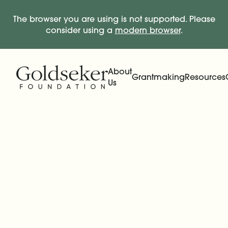
The browser you are using is not supported. Please
consider using a
modern browser
.
Skip Navigation
Start of main content.
About
Grantmaking
Resources
Us
Expand
Main Navigation
Expand