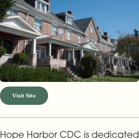
Visit Site
Hope Harbor CDC is dedicated