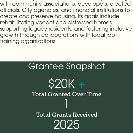
with community associations, developers, elected
officials, City agencies, and financial institutions to
create and preserve housing. Its goals include
rehabilitating vacant and distressed homes,
supporting legacy residents, and fostering inclusive
growth through collaborations with local job-
training organizations.
Grantee Snapshot
$20K
+
Total Granted Over Time
1
Total Grants Received
2025