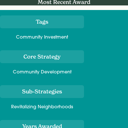
Most Recent Award
Tags
Meta
Community Investment
Core Strategy
Community Development
Sub-Strategies
Revitalizing Neighborhoods
Years Awarded