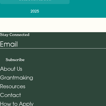
2025
Stay Connected
Email
Subscribe
About Us
Grantmaking
Footer Navigation
Resources
Contact
How to Apply