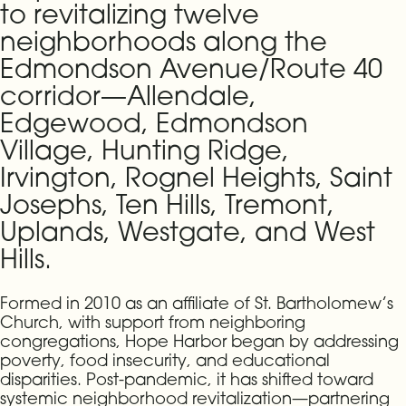
to revitalizing twelve
neighborhoods along the
Edmondson Avenue/Route 40
corridor—Allendale,
Edgewood, Edmondson
Village, Hunting Ridge,
Irvington, Rognel Heights, Saint
Josephs, Ten Hills, Tremont,
Uplands, Westgate, and West
Hills.
Formed in 2010 as an affiliate of St. Bartholomew’s
Church, with support from neighboring
congregations, Hope Harbor began by addressing
poverty, food insecurity, and educational
disparities. Post-pandemic, it has shifted toward
systemic neighborhood revitalization—partnering