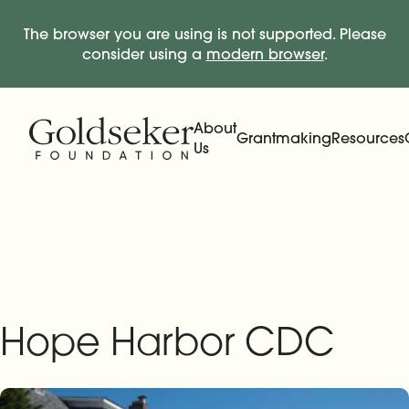
The browser you are using is not supported. Please
consider using a
modern browser
.
Skip Navigation
Start of main content.
About
Grantmaking
Resources
Us
Expand
Main Navigation
Expand
Hope Harbor CDC