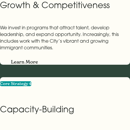
Growth & Competitiveness
We invest in programs that attract talent, develop
leadership, and expand opportunity. Increasingly, this
includes work with the City’s vibrant and growing
immigrant communities.
Learn More
Core Strategy 4
Capacity-Building