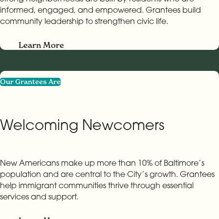
informed, engaged, and empowered. Grantees build
community leadership to strengthen civic life.
Learn More
Our Grantees Are
Welcoming Newcomers
New Americans make up more than 10% of Baltimore’s
population and are central to the City’s growth. Grantees
help immigrant communities thrive through essential
services and support.