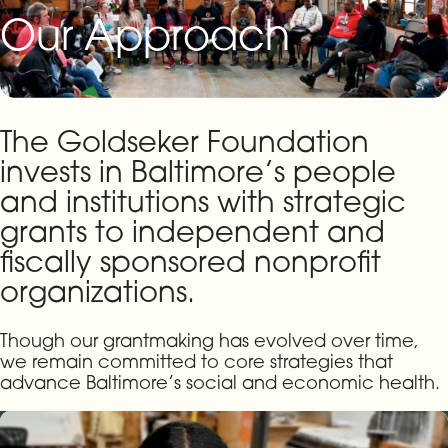
Our Approach
The Goldseker Foundation
invests in Baltimore’s people
and institutions with strategic
grants to independent and
fiscally sponsored nonprofit
organizations.
Though our grantmaking has evolved over time,
we remain committed to core strategies that
advance Baltimore’s social and economic health.