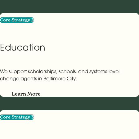
Core Strategy 2
Education
We support scholarships, schools, and systems-level
change agents in Baltimore City.
Learn More
Core Strategy 3