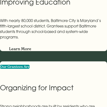
Improving Education
With nearly 80,000 students, Baltimore City is Maryland’s
fifth-largest school district. Grantees support Baltimore
students through school-based and system-wide
programs.
Learn More
Our Grantees Are
Organizing for Impact
Strong neighborhoods are built by residents who are