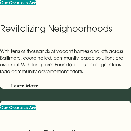
Our Grantees Are
Revitalizing Neighborhoods
With tens of thousands of vacant homes and lots across
Baltimore, coordinated, community-based solutions are
essential. With long-term Foundation support, grantees
lead community development efforts.
Learn More
Our Grantees Are