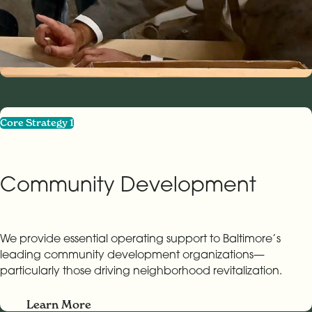
Core Strategy 1
Community Development
We provide essential operating support to Baltimore’s
leading community development organizations—
particularly those driving neighborhood revitalization.
Learn More