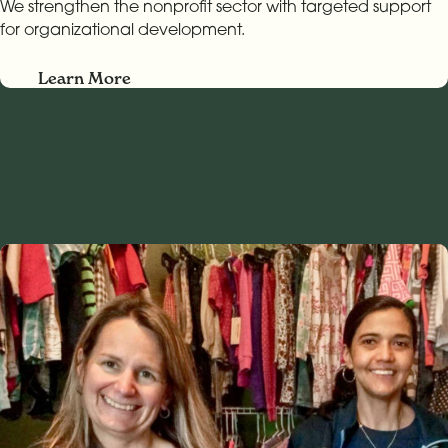
We strengthen the nonprofit sector with targeted support
for organizational development.
Learn More