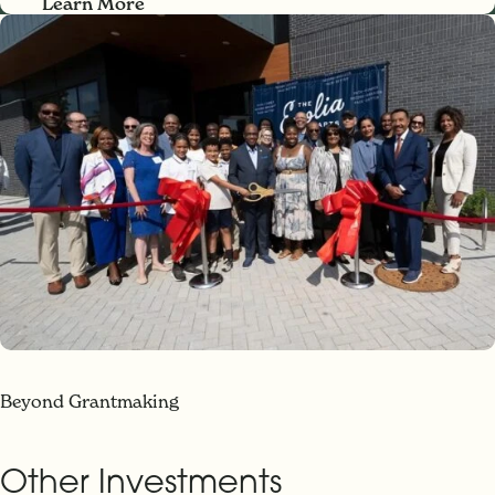
Learn More
Beyond Grantmaking
Other Investments