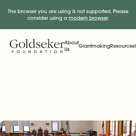
The browser you are using is not supported. Please
consider using a
modern browser
.
Skip Navigation
Start of main content.
About
Grantmaking
Resources
Us
Expand
Main Navigation
Expand