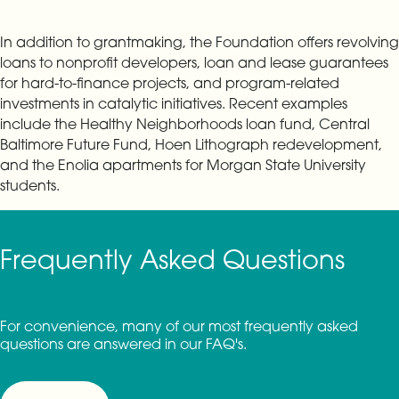
In addition to grantmaking, the Foundation offers revolving
loans to nonprofit developers, loan and lease guarantees
for hard-to-finance projects, and program-related
investments in catalytic initiatives. Recent examples
include the Healthy Neighborhoods loan fund, Central
Baltimore Future Fund, Hoen Lithograph redevelopment,
and the Enolia apartments for Morgan State University
students.
Frequently Asked Questions
For convenience, many of our most frequently asked
questions are answered in our FAQ's.