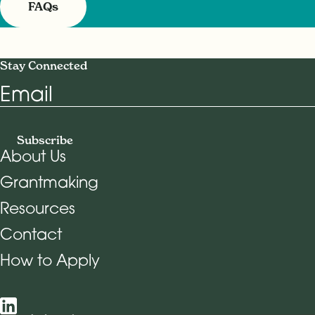
FAQs
Stay Connected
Email
Subscribe
About Us
Grantmaking
Footer Navigation
Resources
Contact
How to Apply