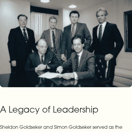
A Legacy of Leadership
Sheldon Goldseker and Simon Goldseker served as the