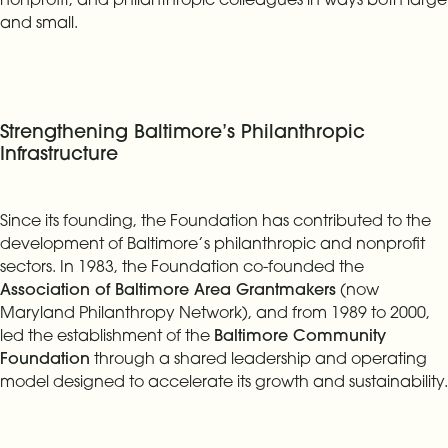
and small.
Strengthening Baltimore’s Philanthropic
Infrastructure
Since its founding, the Foundation has contributed to the
development of Baltimore’s philanthropic and nonprofit
sectors. In 1983, the Foundation co-founded the
Association of Baltimore Area Grantmakers
(now
Maryland Philanthropy Network), and from 1989 to 2000,
led the establishment of the
Baltimore Community
Foundation
through a shared leadership and operating
model designed to accelerate its growth and sustainability.