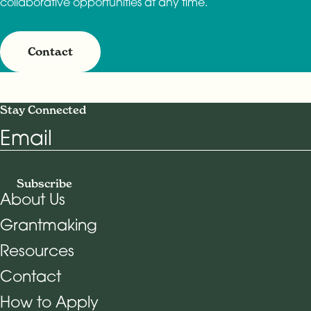
collaborative opportunities at any time.
Contact
Stay Connected
Email
Subscribe
About Us
Grantmaking
Footer Navigation
Resources
Contact
How to Apply