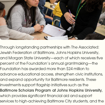
Through longstanding partnerships with The Associated:
Jewish Federation of Baltimore, Johns Hopkins University,
and Morgan State University—each of which receives five
percent of the Foundation’s annual grantmaking—the
Foundation has awarded more than $24 million to
advance educational access, strengthen civic institutions,
and expand opportunity for Baltimore residents. These
investments support flagship initiatives such as the
Baltimore Scholars Program at Johns Hopkins University,
which provides significant financial aid and support
services to high-achieving Baltimore City students, and the