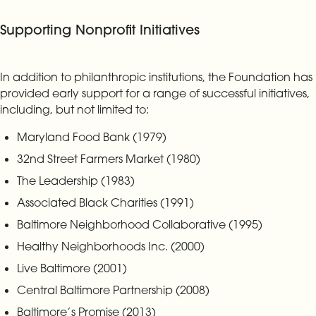
Supporting Nonprofit Initiatives
In addition to philanthropic institutions, the Foundation has
provided early support for a range of successful initiatives,
including, but not limited to:
Maryland Food Bank (1979)
32nd Street Farmers Market (1980)
The Leadership (1983)
Associated Black Charities (1991)
Baltimore Neighborhood Collaborative (1995)
Healthy Neighborhoods Inc. (2000)
Live Baltimore (2001)
Central Baltimore Partnership (2008)
Baltimore’s Promise (2013)