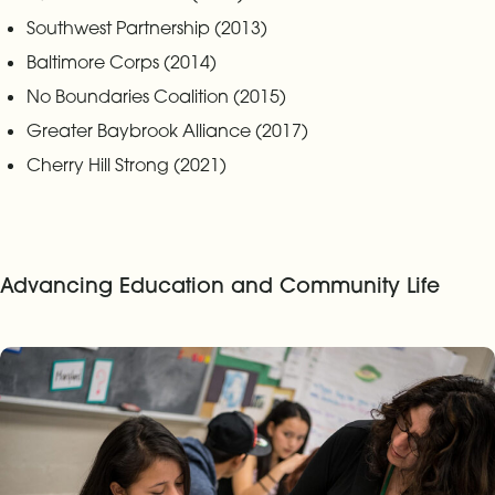
Southwest Partnership (2013)
Baltimore Corps (2014)
No Boundaries Coalition (2015)
Greater Baybrook Alliance (2017)
Cherry Hill Strong (2021)
Advancing Education and Community Life