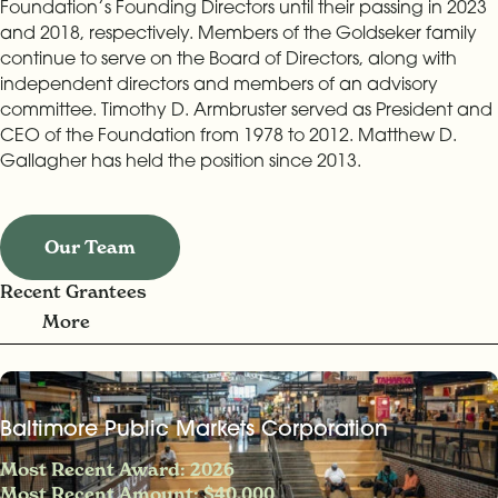
Foundation’s Founding Directors until their passing in 2023
and 2018, respectively. Members of the Goldseker family
continue to serve on the Board of Directors, along with
independent directors and members of an advisory
committee. Timothy D. Armbruster served as President and
CEO of the Foundation from 1978 to 2012. Matthew D.
Gallagher has held the position since 2013.
Our Team
Recent Grantees
More
Baltimore Public Markets Corporation
Most Recent Award: 2026
Most Recent Amount: $40,000