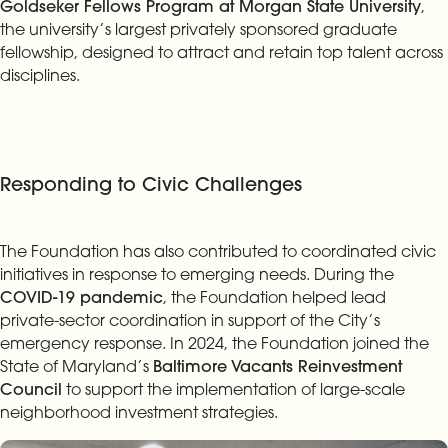
Goldseker Fellows Program at Morgan State University
,
the university’s largest privately sponsored graduate
fellowship, designed to attract and retain top talent across
disciplines.
Responding to Civic Challenges
The Foundation has also contributed to coordinated civic
initiatives in response to emerging needs. During the
COVID-19 pandemic
, the Foundation helped lead
private-sector coordination in support of the City’s
emergency response. In 2024, the Foundation joined the
State of Maryland’s
Baltimore Vacants Reinvestment
Council
to support the implementation of large-scale
neighborhood investment strategies.