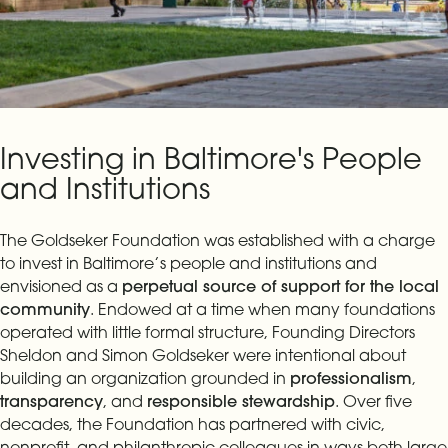
Investing in Baltimore's People
and Institutions
The Goldseker Foundation was established with a charge
to invest in Baltimore’s people and institutions and
envisioned as a
perpetual source of support for the local
community
. Endowed at a time when many foundations
operated with little formal structure, Founding Directors
Sheldon and Simon Goldseker were intentional about
building an organization grounded in
professionalism
,
transparency
, and
responsible stewardship
. Over five
decades, the Foundation has partnered with civic,
nonprofit, and philanthropic colleagues in ways both large