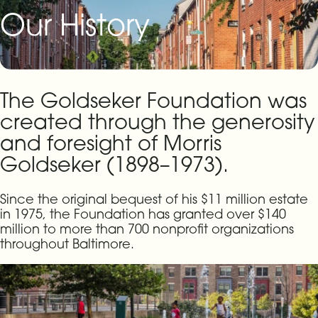
Our History
The Goldseker Foundation was
created through the generosity
and foresight of Morris
Goldseker (1898–1973).
Since the original bequest of his $11 million estate
in 1975, the Foundation has granted over $140
million to more than 700 nonprofit organizations
throughout Baltimore.