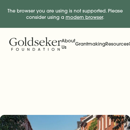
The browser you are using is not supported. Please
consider using a
modern browser
.
Skip Navigation
Start of main content.
About
Grantmaking
Resources
Us
Expand
Main Navigation
Expand