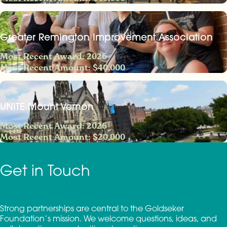
Greater Remington Improvement Association
Most Recent Award: 2026
Most Recent Amount: $40,000
UNITE Mount Vernon
Most Recent Award: 2026
Most Recent Amount: $20,000
Get in Touch
Strong partnerships are central to the Goldseker
Foundation’s mission. We welcome questions, ideas, and