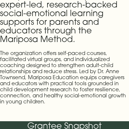
expert-led, research-backed
social-emotional learning
supports for parents and
educators through the
Mariposa Method.
The organization offers self-paced courses,
facilitated virtual groups, and individualized
coaching designed to strengthen adult-child
relationships and reduce stress. Led by Dr. Anne
Townsend, Mariposa Education equips caregivers
and educators with practical tools grounded in
child development research to foster resilience,
connection, and healthy social-emotional growth
in young children.
Grantee Snapshot