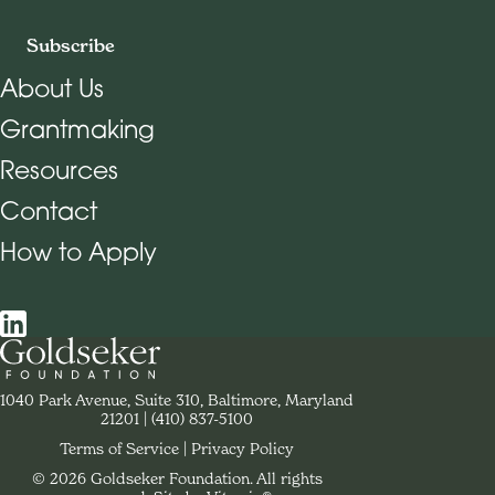
Subscribe
About Us
Grantmaking
Footer Navigation
Resources
Contact
How to Apply
Social Navigation
Contact Goldseker Foundation
1040 Park Avenue, Suite 310, Baltimore, Maryland
21201
Phone:
(410) 837-5100
Terms of Service
Privacy Policy
© 2026 Goldseker Foundation. All rights