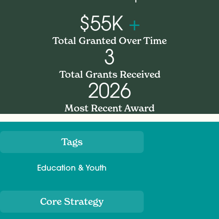
$55K
+
Total Granted Over Time
3
Total Grants Received
2026
Most Recent Award
Tags
Meta
Education & Youth
Core Strategy