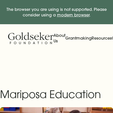
The browser you are using is not supported. Please
consider using a
modern browser
.
Skip Navigation
Start of main content.
About
Grantmaking
Resources
Us
Expand
Main Navigation
Expand
Mariposa Education