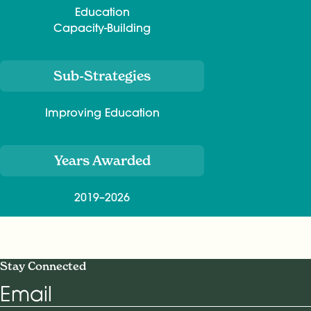
Education
Capacity-Building
Sub-Strategies
Improving Education
Years Awarded
2019–2026
Stay Connected
Email