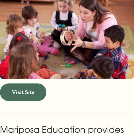
Visit Site
Mariposa Education provides