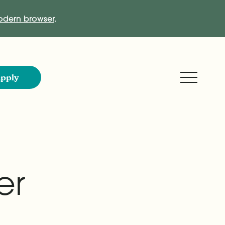
dern browser
.
Expand M
pply
er