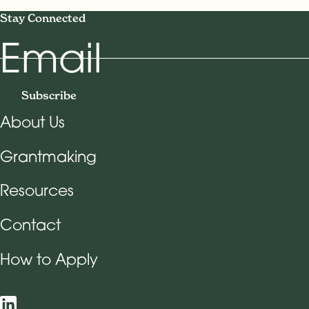
Stay Connected
Email
Subscribe
About Us
Footer Navigation
Grantmaking
Resources
Contact
How to Apply