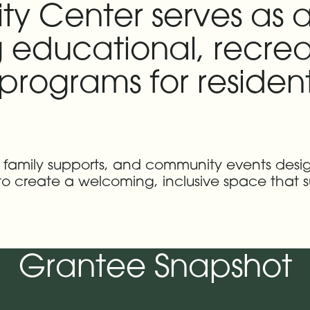
ty Center serves as
 educational, recrea
rograms for resident
s, family supports, and community events des
 to create a welcoming, inclusive space that s
Grantee Snapshot