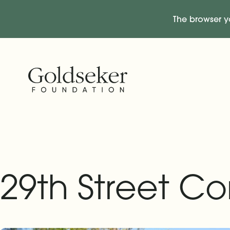
The browser y
Skip Navigation
Start of main content.
29th Street C