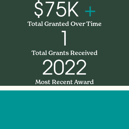
$75K
+
Total Granted Over Time
1
Total Grants Received
2022
Most Recent Award