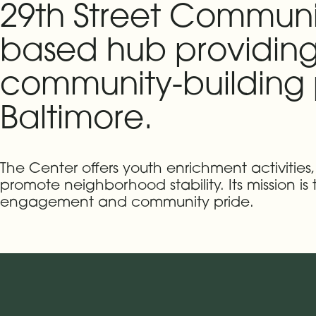
29th Street Communi
based hub providing
community-building p
Baltimore.
The Center offers youth enrichment activitie
promote neighborhood stability. Its mission is
engagement and community pride.