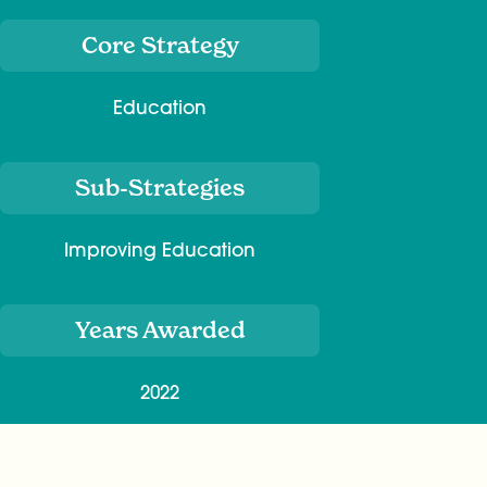
Core Strategy
Education
Sub-Strategies
Improving Education
Years Awarded
2022