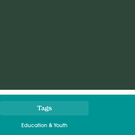
Tags
Meta
Education & Youth