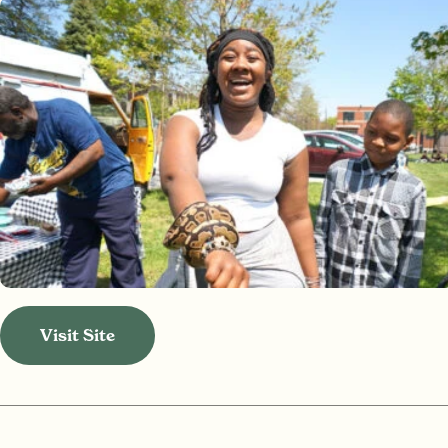
Visit Site