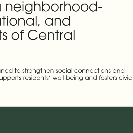
 a neighborhood-
tional, and
s of Central
igned to strengthen social connections and
upports residents’ well-being and fosters civic