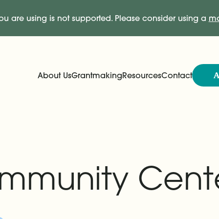
ou are using is not supported. Please consider using a
mo
A
About Us
Grantmaking
Resources
Contact
Expand
Expand
Main Navigation
ommunity Cent