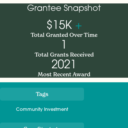
Grantee Snapshot
$15K
+
Total Granted Over Time
1
Total Grants Received
2021
Most Recent Award
Tags
Meta
Community Investment