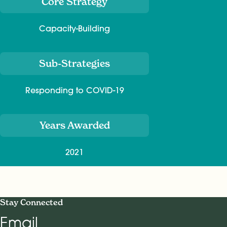
Core Strategy
Capacity-Building
Sub-Strategies
Responding to COVID-19
Years Awarded
2021
Stay Connected
Email