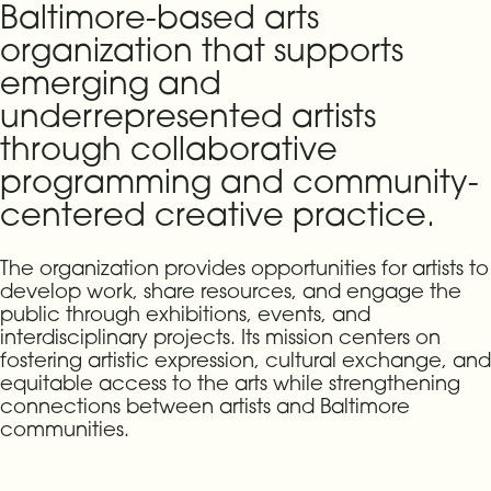
Baltimore-based arts
organization that supports
emerging and
underrepresented artists
through collaborative
programming and community-
centered creative practice.
The organization provides opportunities for artists to
develop work, share resources, and engage the
public through exhibitions, events, and
interdisciplinary projects. Its mission centers on
fostering artistic expression, cultural exchange, and
equitable access to the arts while strengthening
connections between artists and Baltimore
communities.