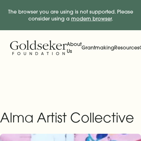
The browser you are using is not supported. Please
consider using a
modern browser
.
Skip Navigation
Start of main content.
About
Grantmaking
Resources
Us
Expand
Main Navigation
Expand
Alma Artist Collective