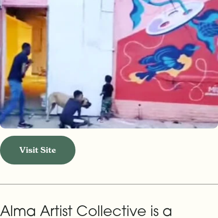
Visit Site
Alma Artist Collective is a