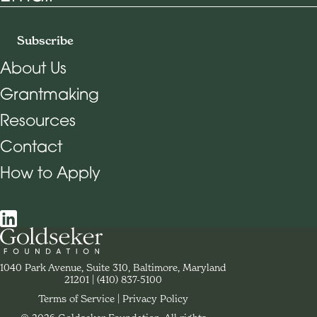
Subscribe
About Us
Grantmaking
Footer Navigation
Resources
Contact
How to Apply
Social Navigation
Contact Goldseker Foundation
1040 Park Avenue, Suite 310, Baltimore, Maryland
21201
Phone:
(410) 837-5100
Terms of Service
Privacy Policy