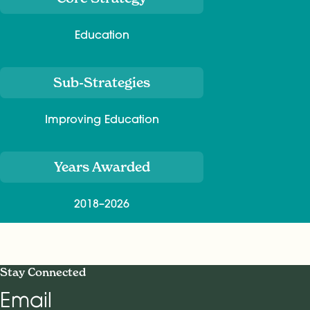
Education
Sub-Strategies
Improving Education
Years Awarded
2018–2026
Stay Connected
Email