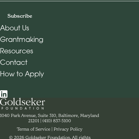
Subscribe
About Us
Grantmaking
Footer Navigation
Resources
Contact
How to Apply
Social Navigation
Contact Goldseker Foundation
1040 Park Avenue, Suite 310, Baltimore, Maryland
21201
Phone:
(410) 837-5100
Terms of Service
Privacy Policy
© 2026 Goldseker Foundation. All rights