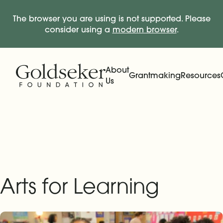
The browser you are using is not supported. Please
consider using a
modern browser
.
Skip Navigation
Start of main content.
About
Grantmaking
Resources
Us
Expand
Main Navigation
Expand
Arts for Learning