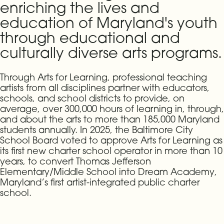
enriching the lives and
education of Maryland's youth
through educational and
culturally diverse arts programs.
Through Arts for Learning, professional teaching
artists from all disciplines partner with educators,
schools, and school districts to provide, on
average, over 300,000 hours of learning in, through,
and about the arts to more than 185,000 Maryland
students annually. In 2025, the Baltimore City
School Board voted to approve Arts for Learning as
its first new charter school operator in more than 10
years, to convert Thomas Jefferson
Elementary/Middle School into Dream Academy,
Maryland’s first artist-integrated public charter
school.