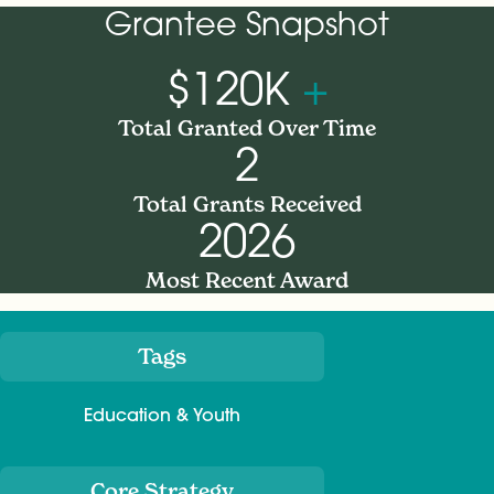
Grantee Snapshot
$120K
+
Total Granted Over Time
2
Total Grants Received
2026
Most Recent Award
Tags
Meta
Education & Youth
Core Strategy