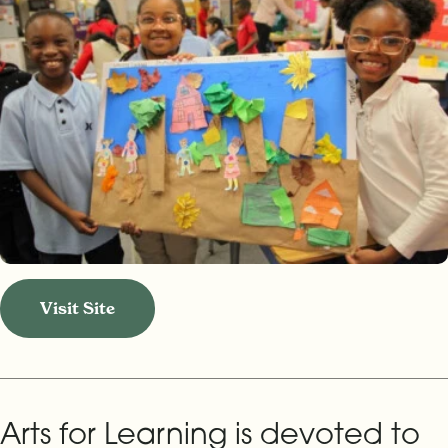
Visit Site
Arts for Learning is devoted to