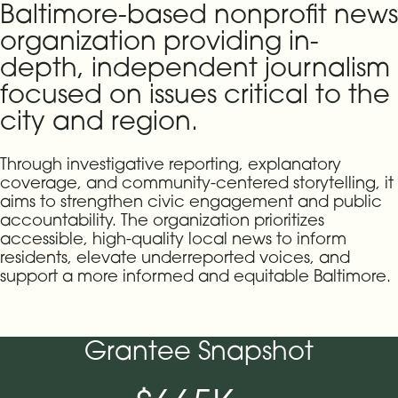
Baltimore-based nonprofit news
organization providing in-
depth, independent journalism
focused on issues critical to the
city and region.
Through investigative reporting, explanatory
coverage, and community-centered storytelling, it
aims to strengthen civic engagement and public
accountability. The organization prioritizes
accessible, high-quality local news to inform
residents, elevate underreported voices, and
support a more informed and equitable Baltimore.
Grantee Snapshot