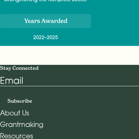
Years Awarded
2022–2025
Stay Connected
Email
Subscribe
About Us
Grantmaking
Footer Navigation
Resources