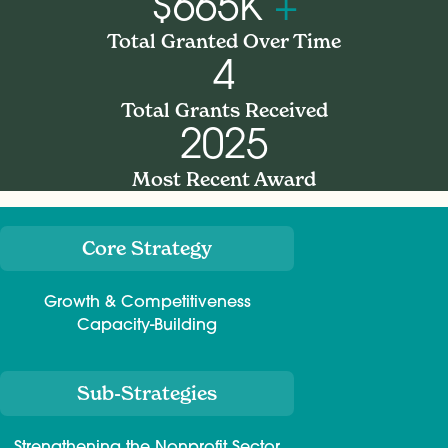
$665K
+
Total Granted Over Time
4
Total Grants Received
2025
Most Recent Award
Core Strategy
Meta
Growth & Competitiveness
Capacity-Building
Sub-Strategies
Strengthening the Nonprofit Sector