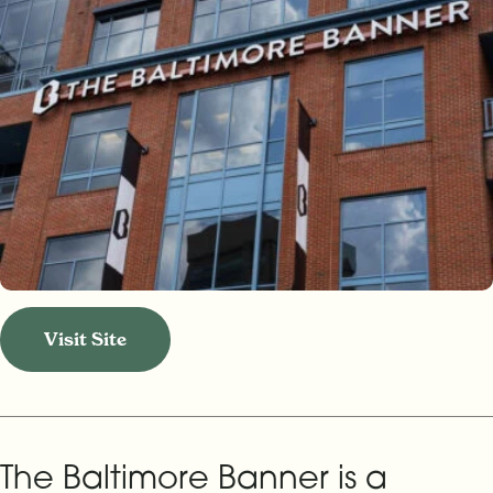
Visit Site
The Baltimore Banner is a