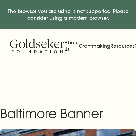
The browser you are using is not supported. Please
consider using a
modern browser
.
Skip Navigation
Start of main content.
About
Grantmaking
Resources
Us
Expand
Main Navigation
Expand
Baltimore Banner