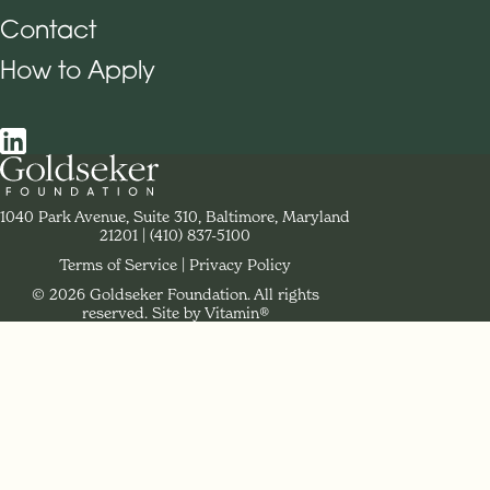
Contact
How to Apply
Social Navigation
Contact Goldseker Foundation
1040 Park Avenue, Suite 310, Baltimore, Maryland
21201
Phone:
(410) 837-5100
Terms of Service
Privacy Policy
© 2026 Goldseker Foundation. All rights
Legal Navigation
reserved.
Site by Vitamin®