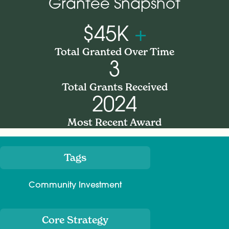
Grantee Snapshot
$45K
+
Total Granted Over Time
3
Total Grants Received
2024
Most Recent Award
Tags
Meta
Community Investment
Core Strategy