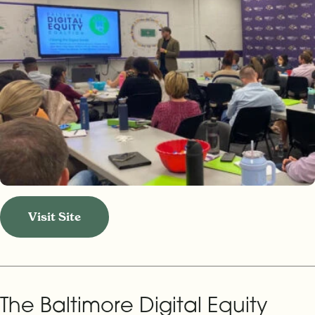
Visit Site
The Baltimore Digital Equity