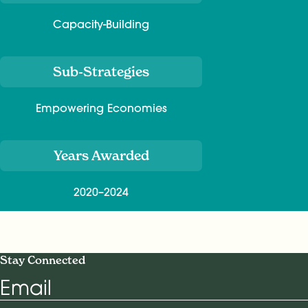
Capacity-Building
Sub-Strategies
Empowering Economies
Years Awarded
2020–2024
Stay Connected
Email