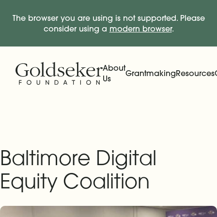
The browser you are using is not supported. Please
consider using a
modern browser
.
Skip Navigation
Start of main content.
About
Grantmaking
Resources
Us
Expand
Main Navigation
Expand
Baltimore Digital
Equity Coalition