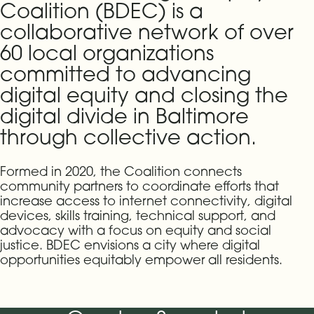
Coalition (BDEC) is a
collaborative network of over
60 local organizations
committed to advancing
digital equity and closing the
digital divide in Baltimore
through collective action.
Formed in 2020, the Coalition connects
community partners to coordinate efforts that
increase access to internet connectivity, digital
devices, skills training, technical support, and
advocacy with a focus on equity and social
justice. BDEC envisions a city where digital
opportunities equitably empower all residents.