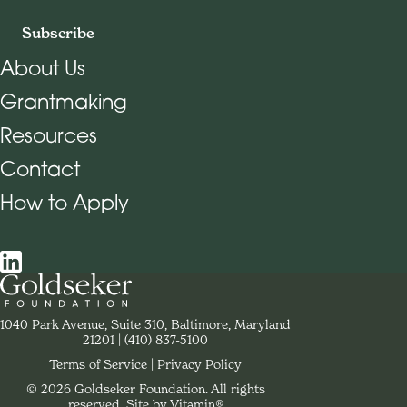
Subscribe
About Us
Grantmaking
Footer Navigation
Resources
Contact
How to Apply
Social Navigation
Contact Goldseker Foundation
1040 Park Avenue, Suite 310, Baltimore, Maryland
21201
Phone:
(410) 837-5100
Terms of Service
Privacy Policy
© 2026 Goldseker Foundation. All rights
Legal Navigation
reserved.
Site by Vitamin®