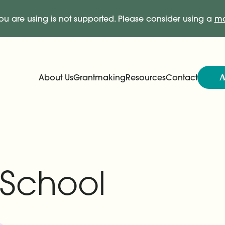
ou are using is not supported. Please consider using a
mo
A
About Us
Grantmaking
Resources
Contact
Expand
Expand
Main Navigation
 School