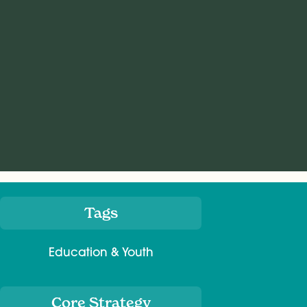
Tags
Meta
Education & Youth
Core Strategy