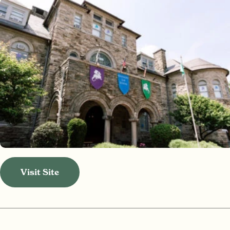
Visit Site