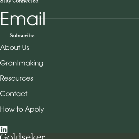
Stay Connected
Email
Subscribe
About Us
Footer Navigation
Grantmaking
Resources
Contact
How to Apply