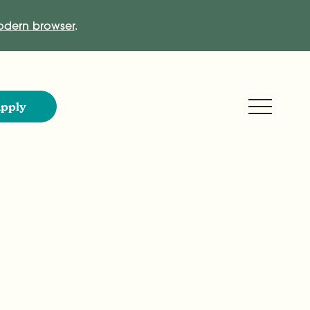
dern browser
.
Expand M
pply