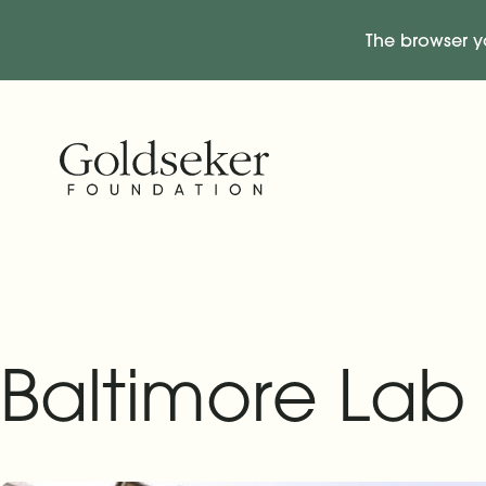
The browser y
Skip Navigation
Start of main content.
Baltimore Lab