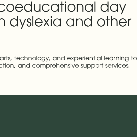
 coeducational day
th dyslexia and other
 arts, technology, and experiential learning to
uction, and comprehensive support services,