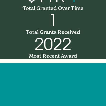
Total Granted Over Time
1
Total Grants Received
2022
Most Recent Award