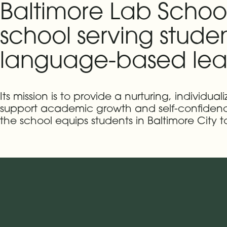
Baltimore Lab Schoo
school serving stude
language-based lear
Its mission is to provide a nurturing, individ
support academic growth and self-confidence.
the school equips students in Baltimore City