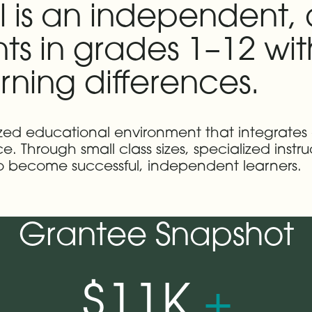
l is an independent,
nts in grades 1–12 wi
ning differences.
ualized educational environment that integrates
 Through small class sizes, specialized instr
 to become successful, independent learners.
Grantee Snapshot
$11K
+