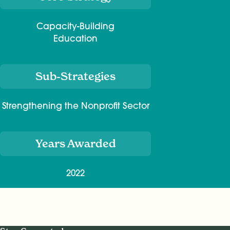
Capacity-Building
Education
Sub-Strategies
Strengthening the Nonprofit Sector
Years Awarded
2022