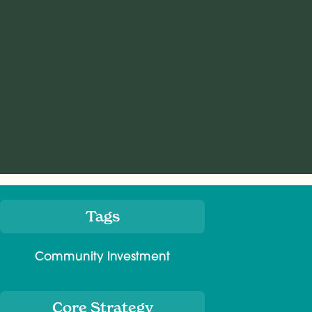
Tags
Meta
Community Investment
Core Strategy