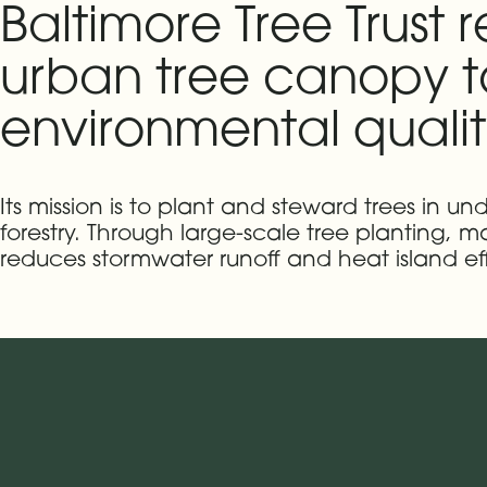
Baltimore Tree Trust 
urban tree canopy t
environmental qualit
Its mission is to plant and steward trees in
forestry. Through large-scale tree planting,
reduces stormwater runoff and heat island ef