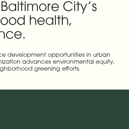
Baltimore City’s
ood health,
ence.
orce development opportunities in urban
anization advances environmental equity,
ighborhood greening efforts.