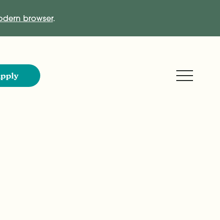
dern browser
.
Expand M
pply