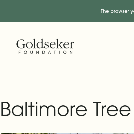
The browser y
Skip Navigation
Start of main content.
Baltimore Tree 