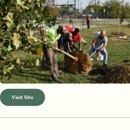
Visit Site