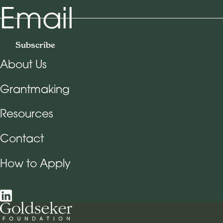
Email
Subscribe
About Us
Footer Navigation
Grantmaking
Resources
Contact
How to Apply
Social Navigation