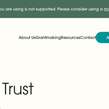
ou are using is not supported. Please consider using a
mo
A
About Us
Grantmaking
Resources
Contact
Expand
Expand
Main Navigation
Trust