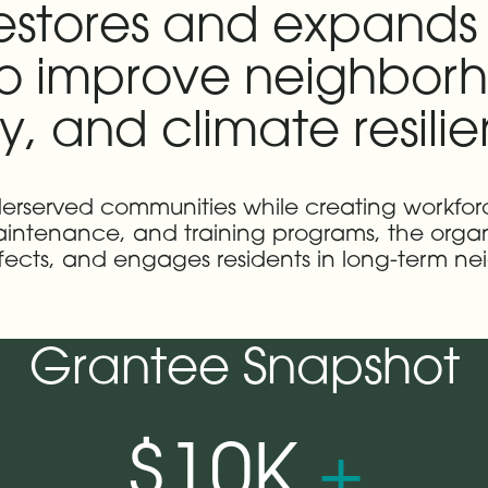
restores and expands 
o improve neighborh
y, and climate resili
 underserved communities while creating workf
 maintenance, and training programs, the org
fects, and engages residents in long-term ne
Grantee Snapshot
$10K
+