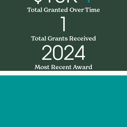
Total Granted Over Time
1
Total Grants Received
2024
Most Recent Award