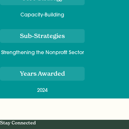
Capacity-Building
Sub-Strategies
Strengthening the Nonprofit Sector
Years Awarded
2024
Stay Connected