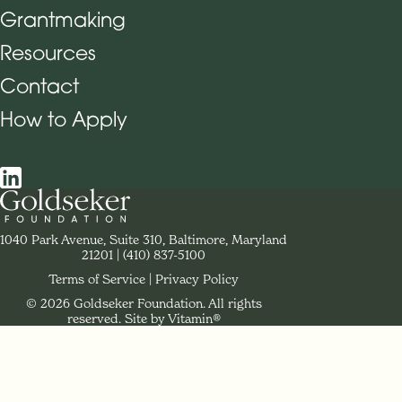
Grantmaking
Footer Navigation
Resources
Contact
How to Apply
Social Navigation
Contact Goldseker Foundation
1040 Park Avenue, Suite 310, Baltimore, Maryland
21201
Phone:
(410) 837-5100
Terms of Service
Privacy Policy
© 2026 Goldseker Foundation. All rights
Legal Navigation
reserved.
Site by Vitamin®