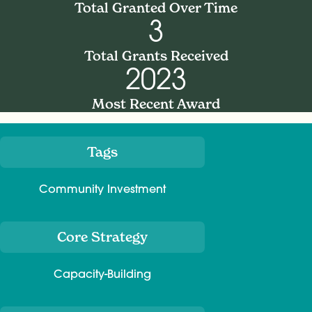
Total Granted Over Time
3
Total Grants Received
2023
Most Recent Award
Tags
Meta
Community Investment
Core Strategy
Capacity-Building