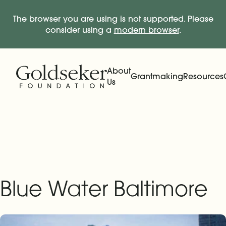
The browser you are using is not supported. Please
consider using a
modern browser
.
Skip Navigation
Start of main content.
About
Grantmaking
Resources
Us
Expand
Main Navigation
Expand
Blue Water Baltimore