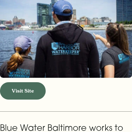
Visit Site
Blue Water Baltimore works to