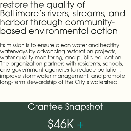
restore the quality of
Baltimore’s rivers, streams, and
harbor through community-
based environmental action.
Its mission is to ensure clean water and healthy
waterways by advancing restoration projects,
water quality monitoring, and public education.
The organization partners with residents, schools,
and government agencies to reduce pollution,
improve stormwater management, and promote
long-term stewardship of the City’s watershed.
Grantee Snapshot
$46K
+