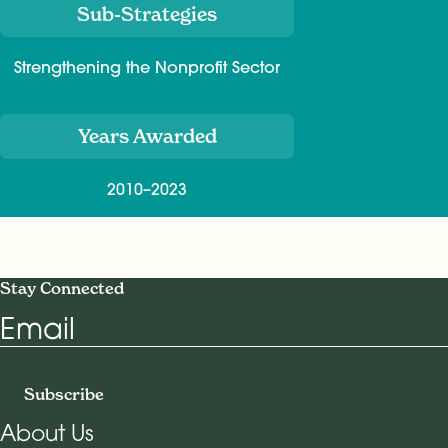
Sub-Strategies
Strengthening the Nonprofit Sector
Years Awarded
2010–2023
Stay Connected
Email
Subscribe
About Us