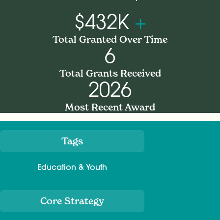
$432K
+
Total Granted Over Time
6
Total Grants Received
2026
Most Recent Award
Tags
Meta
Education & Youth
Core Strategy