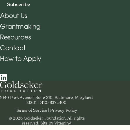
Subscribe
About Us
Grantmaking
Footer Navigation
Resources
Contact
How to Apply
Social Navigation
Contact Goldseker Foundation
1040 Park Avenue, Suite 310, Baltimore, Maryland
21201
Phone:
(410) 837-5100
Terms of Service
Privacy Policy
© 2026 Goldseker Foundation. All rights
Legal Navigation
reserved.
Site by Vitamin®