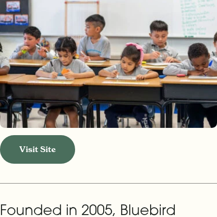
Visit Site
Founded in 2005, Bluebird