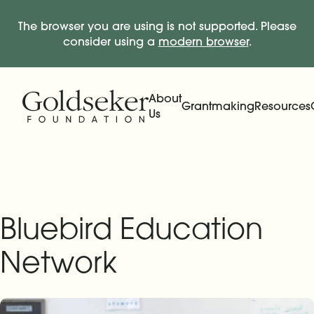
The browser you are using is not supported. Please
consider using a
modern browser
.
Skip Navigation
Start of main content.
About
Grantmaking
Resources
Us
Expand
Main Navigation
Expand
Bluebird Education
Network