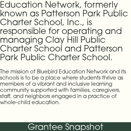
Education Network, formerly
known as Patterson Park Public
Charter School, Inc., is
responsible for operating and
managing Clay Hill Public
Charter School and Patterson
Park Public Charter School.
The mission of Bluebird Education Network and its
schools is to be a place where students thrive as
members of a vibrant and inclusive learning
community supported with families, caregivers,
staff, and neighbors engaged in a practice of
whole-child education.
Grantee Snapshot