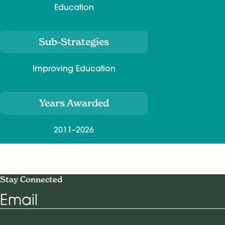
Education
Sub-Strategies
Improving Education
Years Awarded
2011–2026
Stay Connected
Email