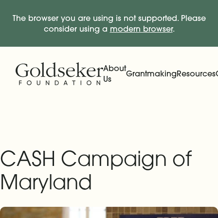
The browser you are using is not supported. Please
consider using a
modern browser
.
Skip Navigation
Start of main content.
About
Grantmaking
Resources
Us
Expand
Main Navigation
Expand
CASH Campaign of
Maryland