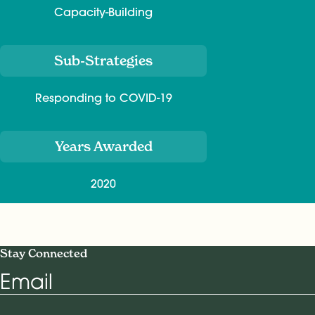
Capacity-Building
Sub-Strategies
Responding to COVID-19
Years Awarded
2020
Stay Connected
Email