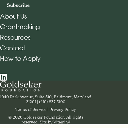
Subscribe
About Us
Grantmaking
Footer Navigation
Resources
Contact
How to Apply
Social Navigation
Contact Goldseker Foundation
1040 Park Avenue, Suite 310, Baltimore, Maryland
21201
Phone:
(410) 837-5100
Terms of Service
Privacy Policy
© 2026 Goldseker Foundation. All rights
Legal Navigation
reserved.
Site by Vitamin®