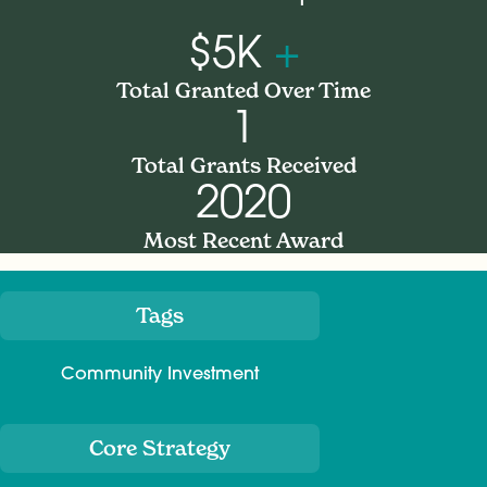
$5K
+
Total Granted Over Time
1
Total Grants Received
2020
Most Recent Award
Tags
Meta
Community Investment
Core Strategy