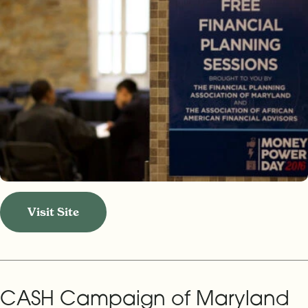
Visit Site
CASH Campaign of Maryland