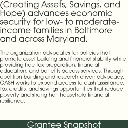
(Creating Assets, Savings, and
Hope) advances economic
security for low- to moderate-
income families in Baltimore
and across Maryland.
The organization advocates for policies that
promote asset building and financial stability while
providing free tax preparation, financial
education, and benefits access services. Through
coalition-building and research-driven advocacy,
CASH works to expand access to cash assistance,
tax credits, and savings opportunities that reduce
poverty and strengthen household financial
resilience.
Grantee Snapshot