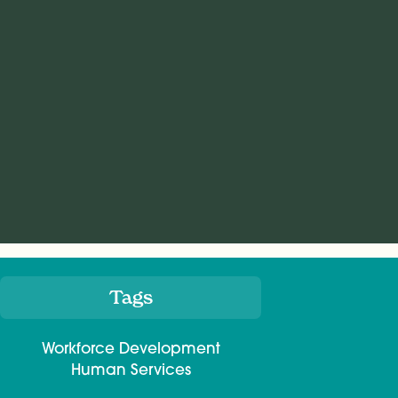
Tags
Meta
Workforce Development
Human Services