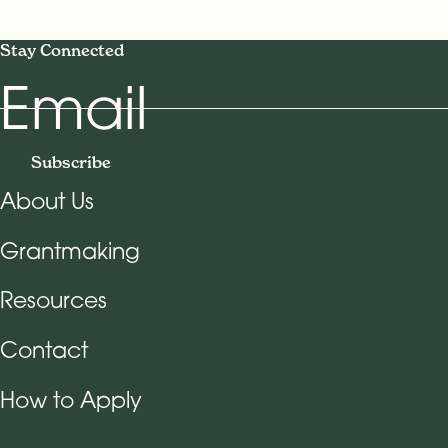
Stay Connected
Email
Subscribe
About Us
Footer Navigation
Grantmaking
Resources
Contact
How to Apply