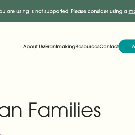
ou are using is not supported. Please consider using a
mo
A
About Us
Grantmaking
Resources
Contact
Expand
Expand
Main Navigation
an Families