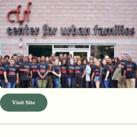
Visit Site