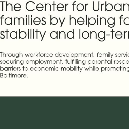
The Center for Urban
families by helping 
stability and long-te
Through workforce development, family ser
securing employment, fulfilling parental respon
barriers to economic mobility while promoti
Baltimore.