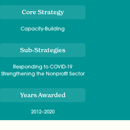
Core Strategy
Capacity-Building
Sub-Strategies
Responding to COVID-19
Strengthening the Nonprofit Sector
Years Awarded
2012–2020