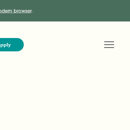
dern browser
.
Expand M
pply