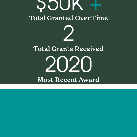
$50K
+
Total Granted Over Time
2
Total Grants Received
2020
Most Recent Award