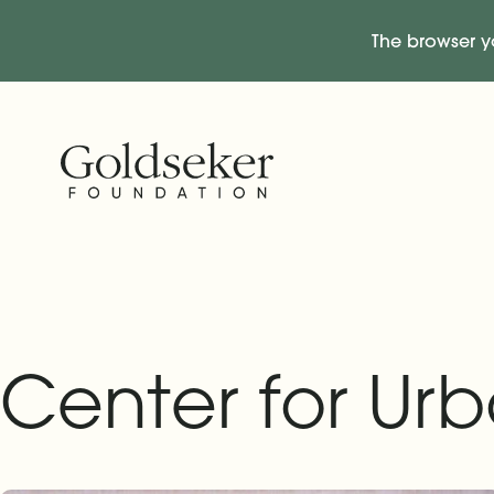
The browser y
Skip Navigation
Start of main content.
Center for Urb