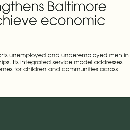
ngthens Baltimore
 achieve economic
pports unemployed and underemployed men in
ships. Its integrated service model addresses
omes for children and communities across