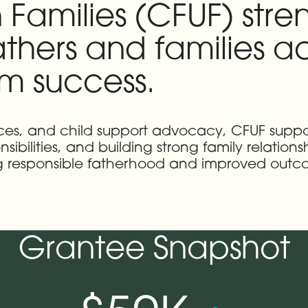
 Families (CFUF) stre
fathers and families
rm success.
vices, and child support advocacy, CFUF su
sibilities, and building strong family relation
ng responsible fatherhood and improved outc
Grantee Snapshot