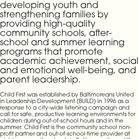
developing youth and
strengthening families by
providing high-quality
community schools, after-
school and summer learning
programs that promote
academic achievement, social
and emotional well-being, and
parent leadership.
Child First was established by Baltimoreans United
in Leadership Development (BUILD) in 1996 as a
response to a city-wide listening campaign and
call for safe, productive learning environments for
children during out-of-school hours and in the
summer. Child First is the community school non-
profit partner and out-of-school-time provider at