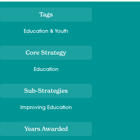
Tags
Meta
Education & Youth
Core Strategy
Education
Sub-Strategies
Improving Education
Years Awarded