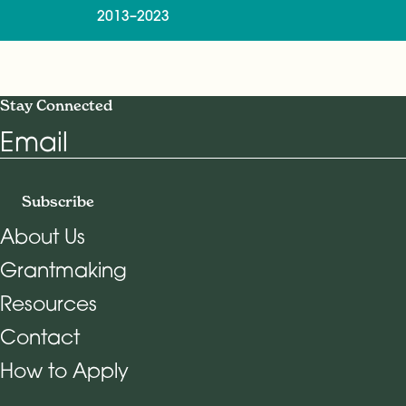
2013–2023
Stay Connected
Email
Subscribe
About Us
Grantmaking
Footer Navigation
Resources
Contact
How to Apply