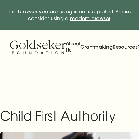
The browser you are using is not supported. Please
consider using a
modern browser
.
Skip Navigation
Start of main content.
About
Grantmaking
Resources
Us
Expand
Main Navigation
Expand
Child First Authority