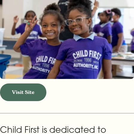
Visit Site
Child First is dedicated to