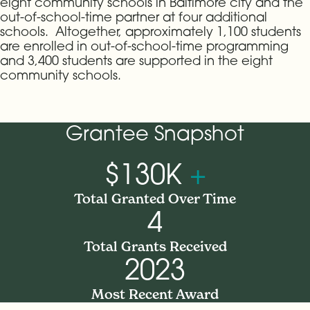
eight community schools in Baltimore city and the
out-of-school-time partner at four additional
schools. Altogether, approximately 1,100 students
are enrolled in out-of-school-time programming
and 3,400 students are supported in the eight
community schools.
Grantee Snapshot
$130K
+
Total Granted Over Time
4
Total Grants Received
2023
Most Recent Award