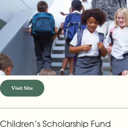
Visit Site
Children’s Scholarship Fund