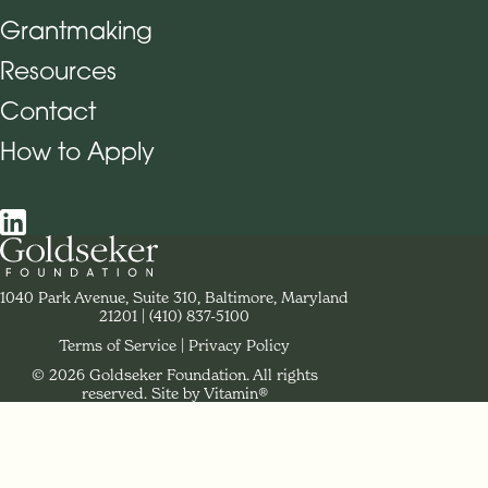
Grantmaking
Footer Navigation
Resources
Contact
How to Apply
Social Navigation
Contact Goldseker Foundation
1040 Park Avenue, Suite 310, Baltimore, Maryland
21201
Phone:
(410) 837-5100
Terms of Service
Privacy Policy
© 2026 Goldseker Foundation. All rights
Legal Navigation
reserved.
Site by Vitamin®