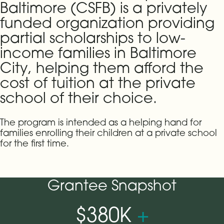
Baltimore (CSFB) is a privately
funded organization providing
partial scholarships to low-
income families in Baltimore
City, helping them afford the
cost of tuition at the private
school of their choice.
The program is intended as a helping hand for
families enrolling their children at a private school
for the first time.
Grantee Snapshot
$380K
+