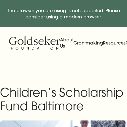
The browser you are using is not supported. Please
consider using a
modern browser
.
Skip Navigation
Start of main content.
About
Grantmaking
Resources
Us
Expand
Main Navigation
Expand
Children’s Scholarship
Fund Baltimore