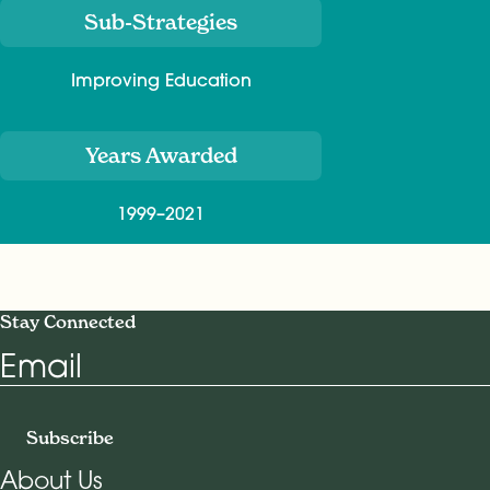
Sub-Strategies
Improving Education
Years Awarded
1999–2021
Stay Connected
Email
Subscribe
About Us