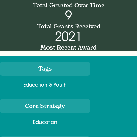
Total Granted Over Time
9
Total Grants Received
2021
Most Recent Award
Tags
Meta
Education & Youth
Core Strategy
Education