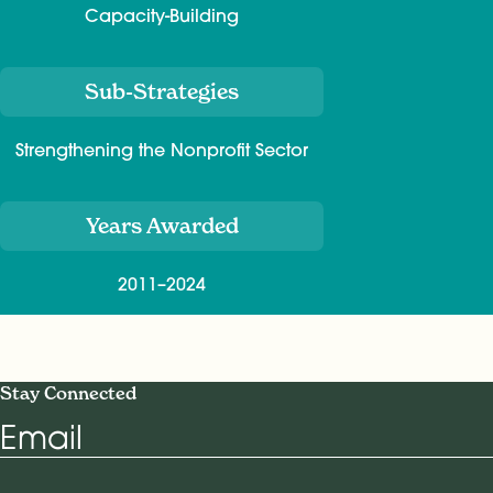
Capacity-Building
Sub-Strategies
Strengthening the Nonprofit Sector
Years Awarded
2011–2024
Stay Connected
Email