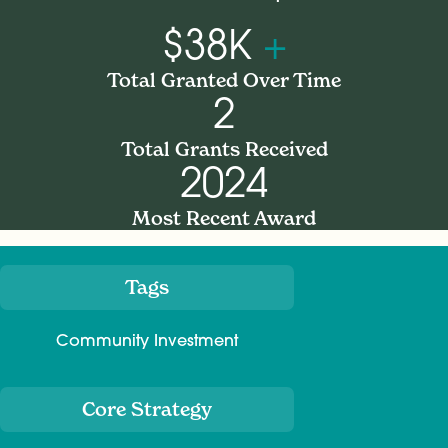
$38K
+
Total Granted Over Time
2
Total Grants Received
2024
Most Recent Award
Tags
Meta
Community Investment
Core Strategy