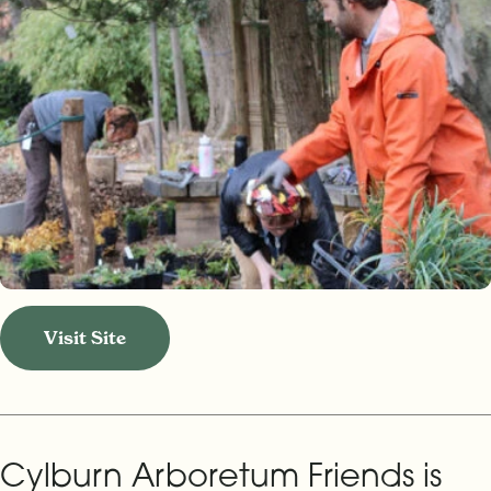
Visit Site
Cylburn Arboretum Friends is