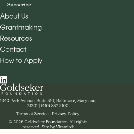
Subscribe
About Us
Grantmaking
Footer Navigation
Resources
Contact
How to Apply
Social Navigation
Contact Goldseker Foundation
1040 Park Avenue, Suite 310, Baltimore, Maryland
21201
Phone:
(410) 837-5100
Terms of Service
Privacy Policy
© 2026 Goldseker Foundation. All rights
Legal Navigation
reserved.
Site by Vitamin®