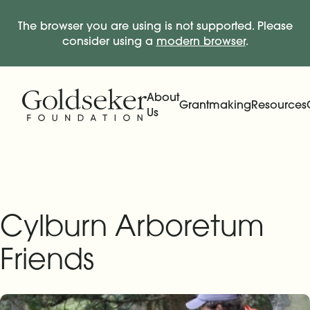
The browser you are using is not supported. Please
consider using a
modern browser
.
Skip Navigation
Start of main content.
About
Grantmaking
Resources
Us
Expand
Main Navigation
Expand
Cylburn Arboretum
Friends