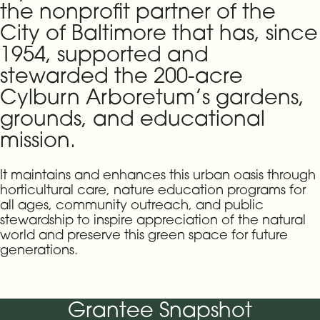
the nonprofit partner of the
City of Baltimore that has, since
1954, supported and
stewarded the 200-acre
Cylburn Arboretum’s gardens,
grounds, and educational
mission.
It maintains and enhances this urban oasis through
horticultural care, nature education programs for
all ages, community outreach, and public
stewardship to inspire appreciation of the natural
world and preserve this green space for future
generations.
Grantee Snapshot