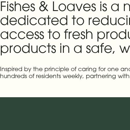
Fishes & Loaves is a
dedicated to reducin
access to fresh prod
products in a safe,
Inspired by the principle of caring for one a
hundreds of residents weekly, partnering wi