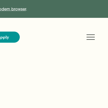
dern browser
.
Expand M
pply