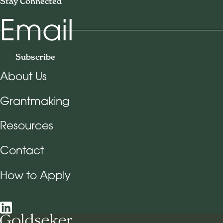
Stay Connected
Email
Subscribe
About Us
Footer Navigation
Grantmaking
Resources
Contact
How to Apply