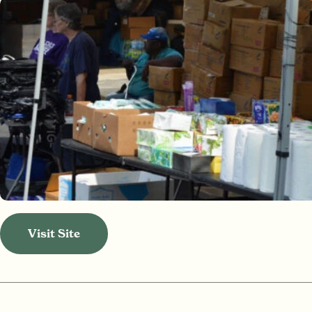
Visit Site