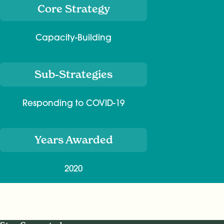
Core Strategy
Capacity-Building
Sub-Strategies
Responding to COVID-19
Years Awarded
2020