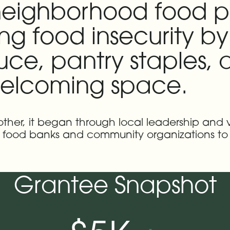
 neighborhood food p
g food insecurity by
uce, pantry staples,
 welcoming space.
nother, it began through local leadership and 
th food banks and community organizations to
Grantee Snapshot