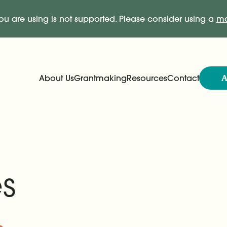
ou are using is not supported. Please consider using a
mo
A
About Us
Grantmaking
Resources
Contact
Expand
Expand
Main Navigation
s