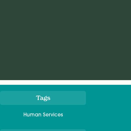
Tags
Meta
Human Services