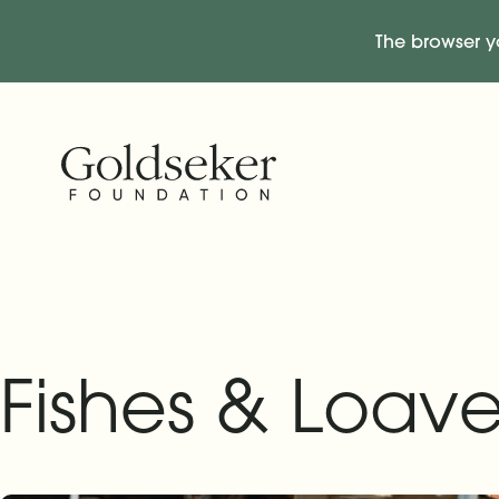
The browser y
Skip Navigation
Start of main content.
Fishes & Loave