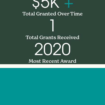
$5K
+
Total Granted Over Time
1
Total Grants Received
2020
Most Recent Award