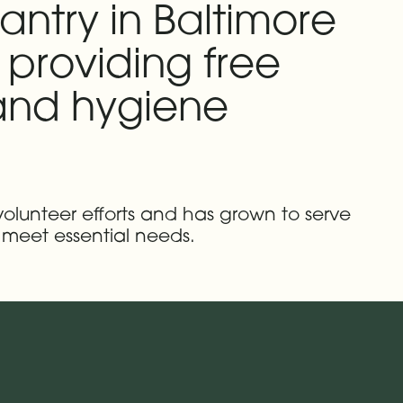
antry in Baltimore
 providing free
 and hygiene
volunteer efforts and has grown to serve
 meet essential needs.