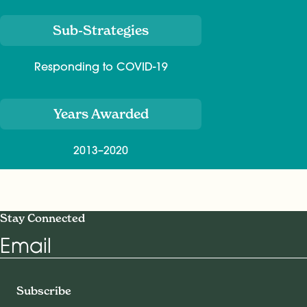
Sub-Strategies
Responding to COVID-19
Years Awarded
2013–2020
Stay Connected
Email
Subscribe