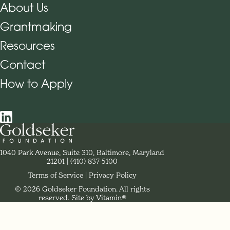
About Us
Grantmaking
Footer Navigation
Resources
Contact
How to Apply
Social Navigation
Contact Goldseker Foundation
1040 Park Avenue, Suite 310, Baltimore, Maryland
21201
Phone:
(410) 837-5100
Terms of Service
Privacy Policy
© 2026 Goldseker Foundation. All rights
Legal Navigation
reserved.
Site by Vitamin®