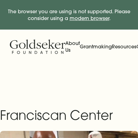
The browser you are using is not supported. Please
consider using a
modern browser
.
Skip Navigation
Start of main content.
About
Grantmaking
Resources
Us
Expand
Main Navigation
Expand
Franciscan Center