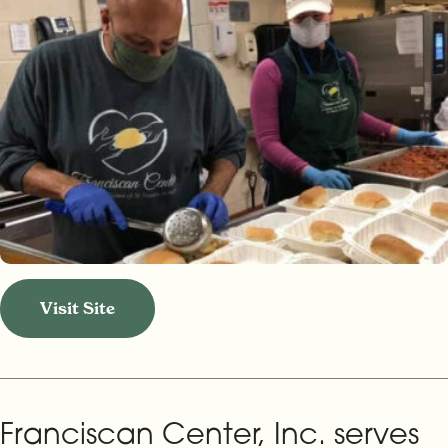
Visit Site
Franciscan Center, Inc. serves