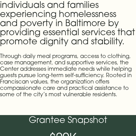
individuals and families
experiencing homelessness
and poverty in Baltimore by
providing essential services that
promote dignity and stability.
Through daily meal programs, access to clothing,
case management, and supportive services, the
Center addresses immediate needs while helping
guests pursue long-term self-sufficiency. Rooted in
Franciscan values, the organization offers
compassionate care and practical assistance to
some of the city’s most vulnerable residents.
Grantee Snapshot