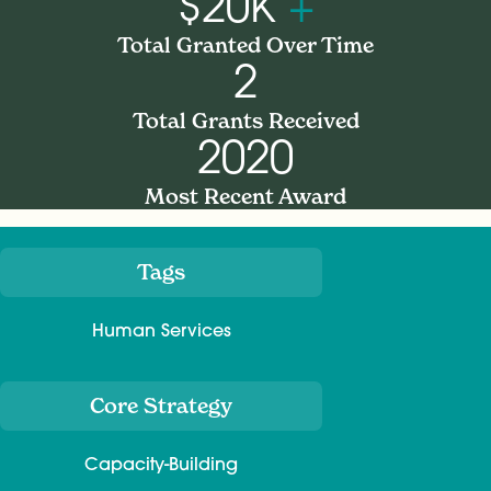
$20K
+
Total Granted Over Time
2
Total Grants Received
2020
Most Recent Award
Tags
Meta
Human Services
Core Strategy
Capacity-Building