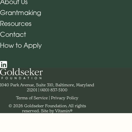
About Us
Grantmaking
Footer Navigation
Resources
Contact
How to Apply
Social Navigation
Contact Goldseker Foundation
1040 Park Avenue, Suite 310, Baltimore, Maryland
21201
Phone:
(410) 837-5100
Terms of Service
Privacy Policy
© 2026 Goldseker Foundation. All rights
Legal Navigation
reserved.
Site by Vitamin®