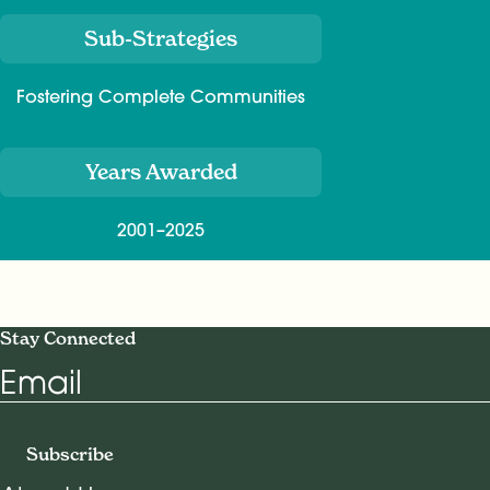
Sub-Strategies
Fostering Complete Communities
Years Awarded
2001–2025
Stay Connected
Email
Subscribe