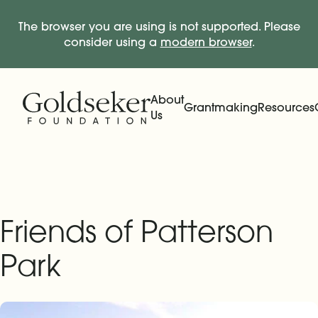
The browser you are using is not supported. Please
consider using a
modern browser
.
Skip Navigation
Start of main content.
About
Grantmaking
Resources
Us
Expand
Main Navigation
Expand
Friends of Patterson
Park