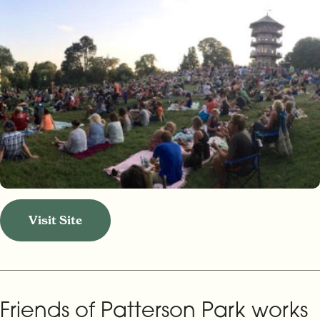
Visit Site
Friends of Patterson Park works