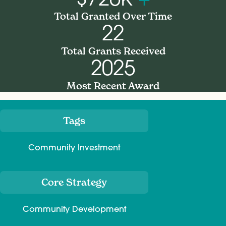
Total Granted Over Time
22
Total Grants Received
2025
Most Recent Award
Tags
Meta
Community Investment
Core Strategy
Community Development