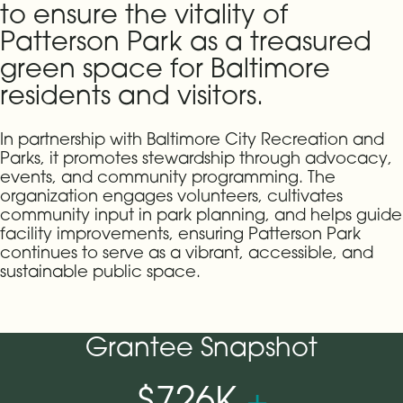
to ensure the vitality of
Patterson Park as a treasured
green space for Baltimore
residents and visitors.
In partnership with Baltimore City Recreation and
Parks, it promotes stewardship through advocacy,
events, and community programming. The
organization engages volunteers, cultivates
community input in park planning, and helps guide
facility improvements, ensuring Patterson Park
continues to serve as a vibrant, accessible, and
sustainable public space.
Grantee Snapshot
$726K
+