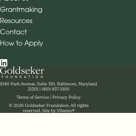
Grantmaking
Footer Navigation
Resources
Contact
How to Apply
Social Navigation
Contact Goldseker Foundation
1040 Park Avenue, Suite 310, Baltimore, Maryland
21201
Phone:
(410) 837-5100
Terms of Service
Privacy Policy
© 2026 Goldseker Foundation. All rights
Legal Navigation
reserved.
Site by Vitamin®