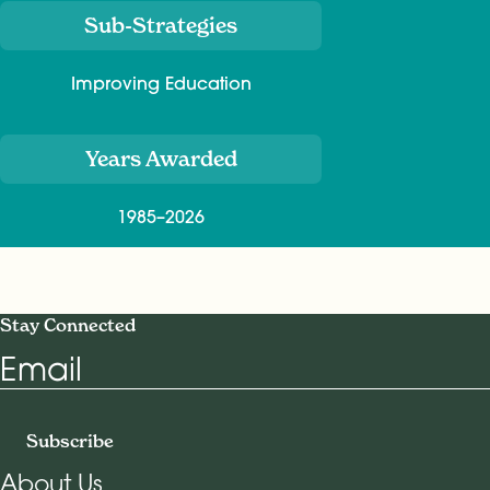
Sub-Strategies
Improving Education
Years Awarded
1985–2026
Stay Connected
Email
Subscribe
About Us