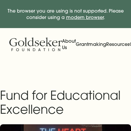
The browser you are using is not supported. Please
consider using a
modern browser
.
Skip Navigation
Start of main content.
About
Grantmaking
Resources
Us
Expand
Main Navigation
Expand
Fund for Educational
Excellence