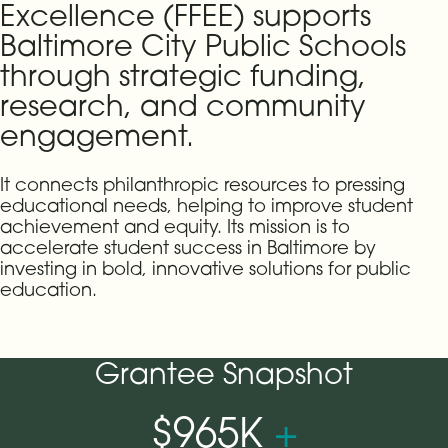
Excellence (FFEE) supports
Baltimore City Public Schools
through strategic funding,
research, and community
engagement.
It connects philanthropic resources to pressing
educational needs, helping to improve student
achievement and equity. Its mission is to
accelerate student success in Baltimore by
investing in bold, innovative solutions for public
education.
Grantee Snapshot
$965K
+