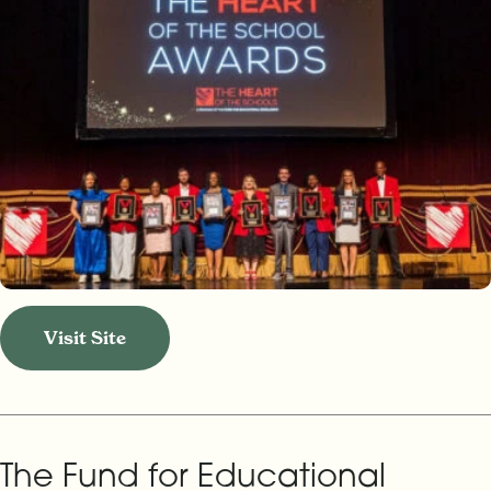
Visit Site
The Fund for Educational