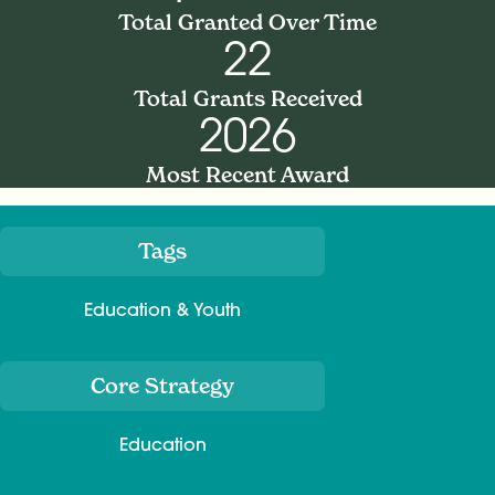
Total Granted Over Time
22
Total Grants Received
2026
Most Recent Award
Tags
Meta
Education & Youth
Core Strategy
Education