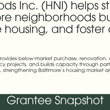
s Inc. (HNI) helps s
re neighborhoods bu
 housing, and foste
 provides below-market purchase, renovation,
ncy projects, and builds capacity through par
ds, strengthening Baltimore’s housing market
Grantee Snapshot