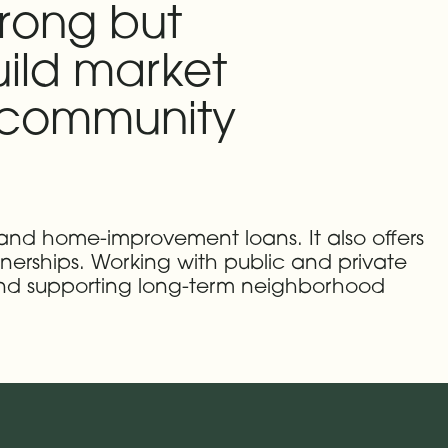
trong but
ild market
r community
 and home-improvement loans. It also offers
tnerships. Working with public and private
 and supporting long-term neighborhood