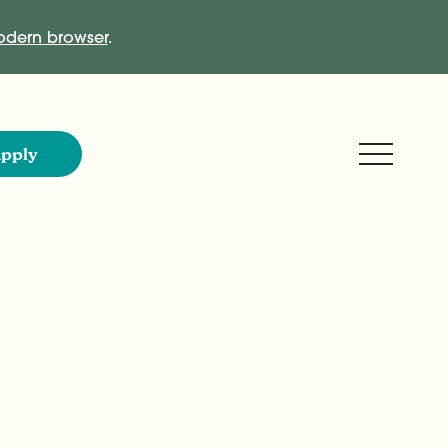
dern browser
.
Expand M
pply