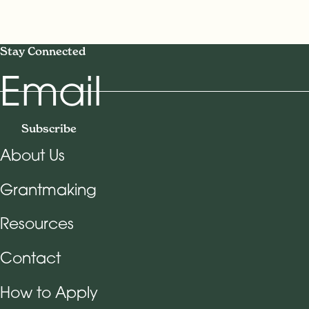
Stay Connected
Email
Subscribe
About Us
Footer Navigation
Grantmaking
Resources
Contact
How to Apply