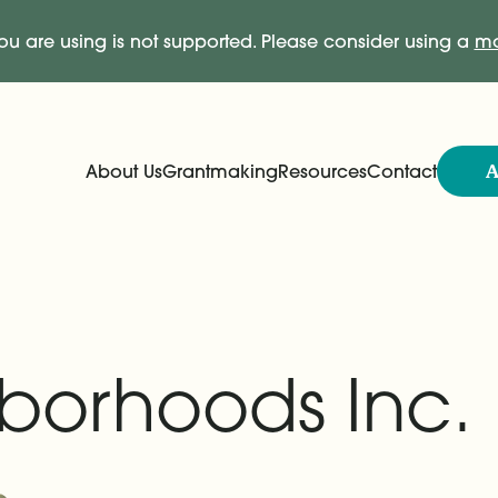
ou are using is not supported. Please consider using a
mo
A
About Us
Grantmaking
Resources
Contact
Expand
Expand
Main Navigation
borhoods Inc.