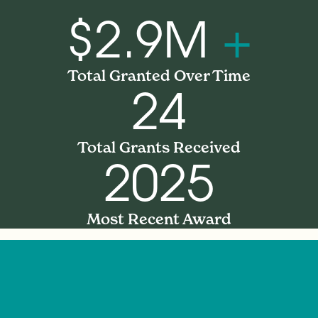
$2.9M
+
Total Granted Over Time
24
Total Grants Received
2025
Most Recent Award