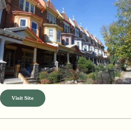
Visit Site