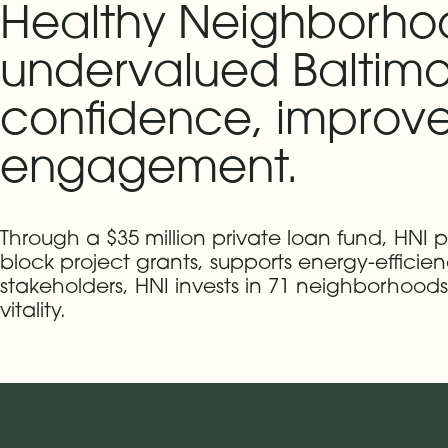
Healthy Neighborhood
undervalued Baltimo
confidence, improve
engagement.
Through a $35 million private loan fund, HNI
block project grants, supports energy-efficie
stakeholders, HNI invests in 71 neighborhoo
vitality.