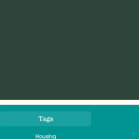
Tags
Meta
Housing