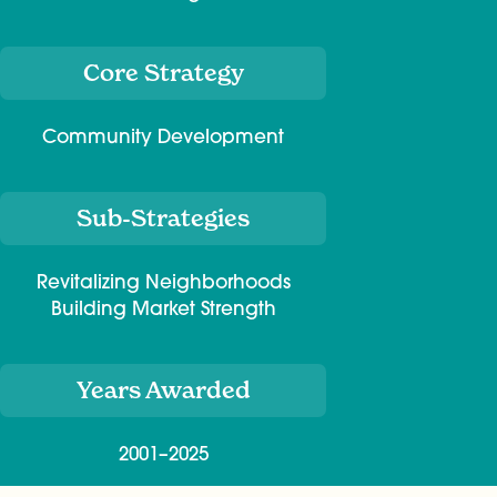
Core Strategy
Community Development
Sub-Strategies
Revitalizing Neighborhoods
Building Market Strength
Years Awarded
2001–2025