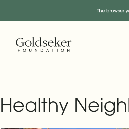
The browser y
Skip Navigation
Start of main content.
Healthy Neigh