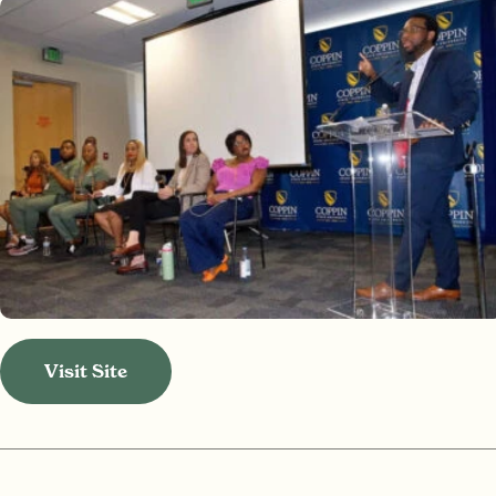
Visit Site