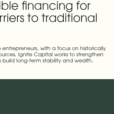
ble financing for
iers to traditional
 entrepreneurs, with a focus on historically
rces, Ignite Capital works to strengthen
build long-term stability and wealth.