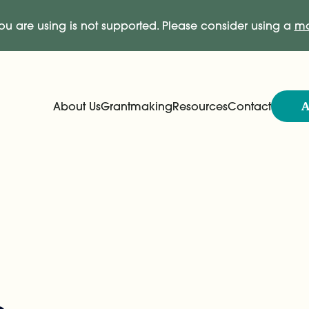
ou are using is not supported. Please consider using a
mo
A
About Us
Grantmaking
Resources
Contact
Expand
Expand
Main Navigation