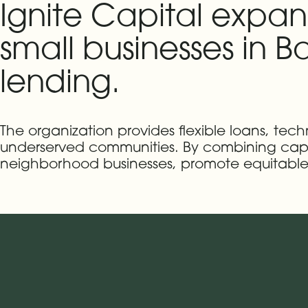
Ignite Capital expan
small businesses in Ba
lending.
The organization provides flexible loans, tech
underserved communities. By combining capit
neighborhood businesses, promote equitable 