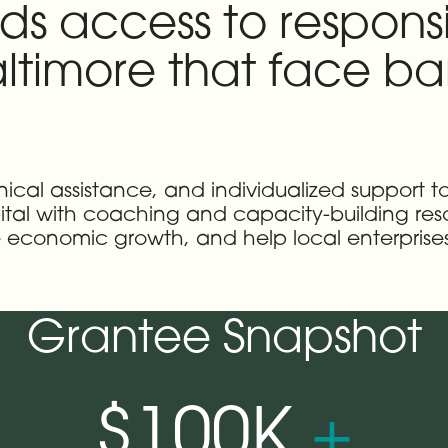
ds access to responsi
ltimore that face barr
nical assistance, and individualized support to
al with coaching and capacity-building resou
economic growth, and help local enterprises 
Grantee Snapshot
$100K
+