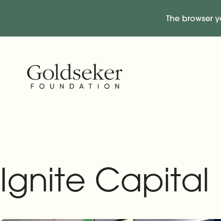
The browser y
Skip Navigation
Start of main content.
Ignite Capital