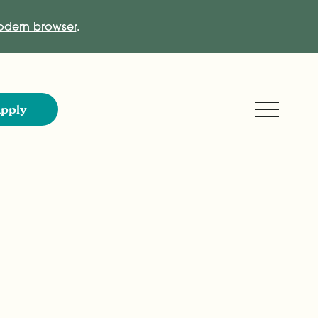
dern browser
.
Expand M
pply