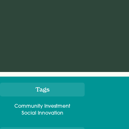
Tags
Meta
Community Investment
Social Innovation