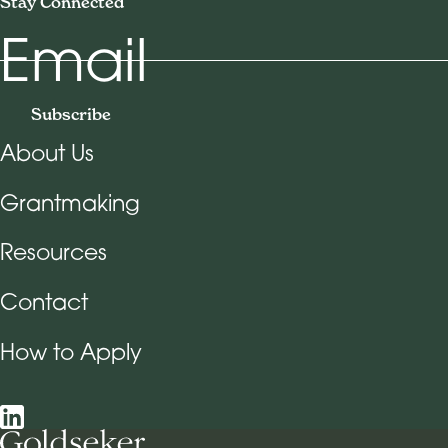
Stay Connected
Email
Subscribe
About Us
Footer Navigation
Grantmaking
Resources
Contact
How to Apply