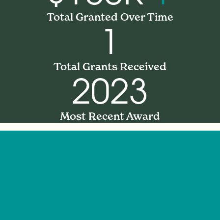
Total Granted Over Time
1
Total Grants Received
2023
Most Recent Award