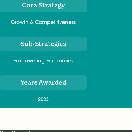
Core Strategy
Growth & Competitiveness
Sub-Strategies
Empowering Economies
Years Awarded
2023