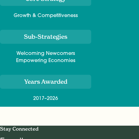
Growth & Competitiveness
Sub-Strategies
Welcoming Newcomers
Empowering Economies
Years Awarded
2017–2026
Stay Connected