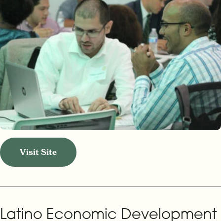
Visit Site
Latino Economic Development