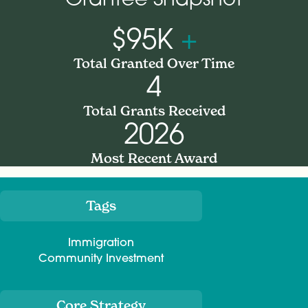
$95K
+
Total Granted Over Time
4
Total Grants Received
2026
Most Recent Award
Tags
Meta
Immigration
Community Investment
Core Strategy