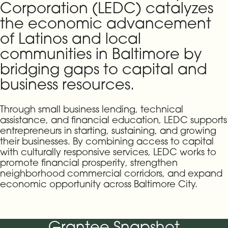
Corporation (LEDC) catalyzes
the economic advancement
of Latinos and local
communities in Baltimore by
bridging gaps to capital and
business resources.
Through small business lending, technical
assistance, and financial education, LEDC supports
entrepreneurs in starting, sustaining, and growing
their businesses. By combining access to capital
with culturally responsive services, LEDC works to
promote financial prosperity, strengthen
neighborhood commercial corridors, and expand
economic opportunity across Baltimore City.
Grantee Snapshot