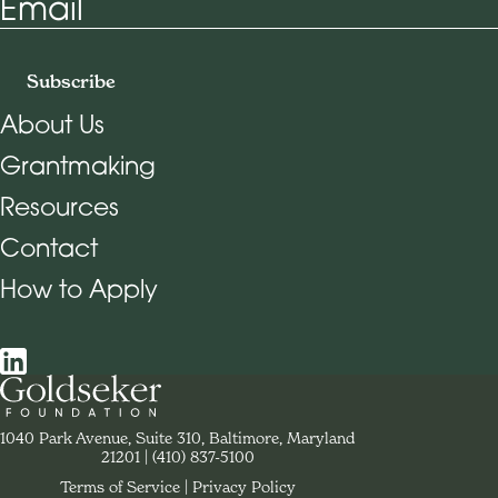
Email
Subscribe
About Us
Grantmaking
Footer Navigation
Resources
Contact
How to Apply
Social Navigation
Contact Goldseker Foundation
1040 Park Avenue, Suite 310, Baltimore, Maryland
21201
Phone:
(410) 837-5100
Terms of Service
Privacy Policy