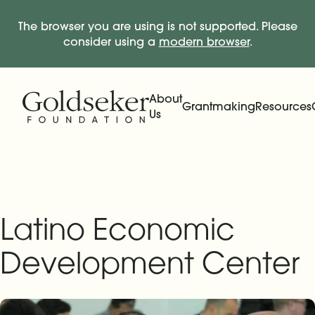
The browser you are using is not supported. Please
consider using a
modern browser
.
Skip Navigation
Start of main content.
About
Grantmaking
Resources
Us
Expand
Main Navigation
Expand
Latino Economic
Development Center