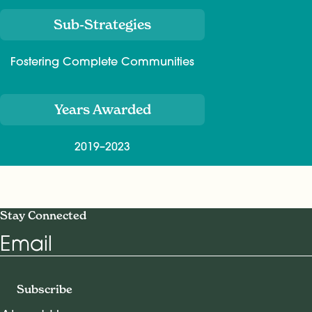
Sub-Strategies
Fostering Complete Communities
Years Awarded
2019–2023
Stay Connected
Email
Subscribe