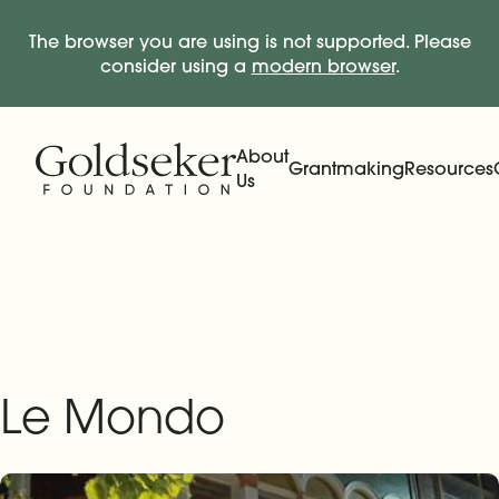
The browser you are using is not supported. Please
consider using a
modern browser
.
Skip Navigation
Start of main content.
About
Grantmaking
Resources
Us
Expand
Main Navigation
Expand
Le Mondo