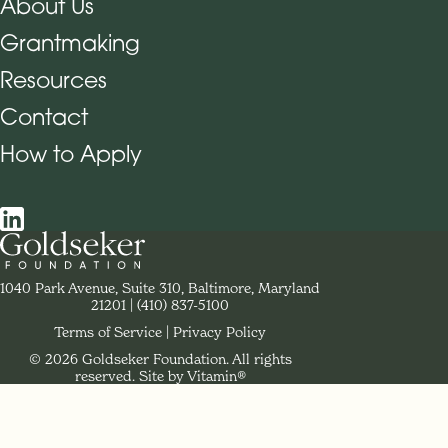
About Us
Grantmaking
Footer Navigation
Resources
Contact
How to Apply
Social Navigation
Contact Goldseker Foundation
1040 Park Avenue, Suite 310, Baltimore, Maryland
21201
Phone:
(410) 837-5100
Terms of Service
Privacy Policy
© 2026 Goldseker Foundation. All rights
Legal Navigation
reserved.
Site by Vitamin®