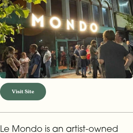
Visit Site
Le Mondo is an artist-owned