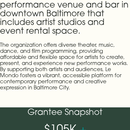
performance venue and bar in
downtown Baltimore that
includes artist studios and
event rental space.
The organization offers diverse theater, music,
dance, and film programming, providing
affordable and flexible space for artists to create,
present, and experience new performance works.
By supporting both artists and audiences, Le
Mondo fosters a vibrant, accessible platform for
contemporary performance and creative
expression in Baltimore City.
Grantee Snapshot
$105K
+