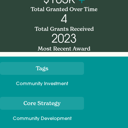
Total Granted Over Time
4
Total Grants Received
2023
Most Recent Award
Tags
Meta
Community Investment
Core Strategy
Community Development