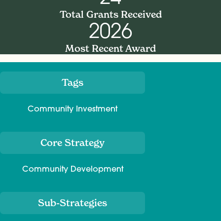
Total Grants Received
2026
Most Recent Award
Tags
Meta
Community Investment
Core Strategy
Community Development
Sub-Strategies