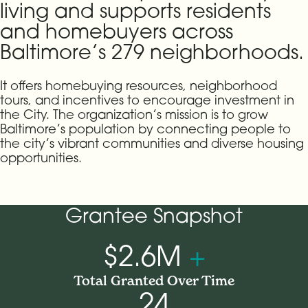
living and supports residents
and homebuyers across
Baltimore’s 279 neighborhoods.
It offers homebuying resources, neighborhood
tours, and incentives to encourage investment in
the City. The organization’s mission is to grow
Baltimore’s population by connecting people to
the city’s vibrant communities and diverse housing
opportunities.
Grantee Snapshot
$2.6M
+
Total Granted Over Time
24