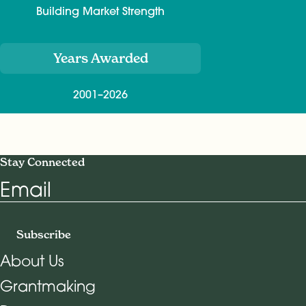
Building Market Strength
Years Awarded
2001–2026
Stay Connected
Email
Subscribe
About Us
Grantmaking
Footer Navigation