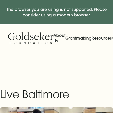
The browser you are using is not supported. Please
consider using a
modern browser
.
Skip Navigation
Start of main content.
About
Grantmaking
Resources
Us
Expand
Main Navigation
Expand
Live Baltimore