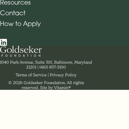
Resources
Contact
How to Apply
Social Navigation
Contact Goldseker Foundation
1040 Park Avenue, Suite 310, Baltimore, Maryland
21201
Phone:
(410) 837-5100
Terms of Service
Privacy Policy
© 2026 Goldseker Foundation. All rights
Legal Navigation
reserved.
Site by Vitamin®