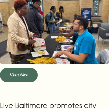
Visit Site
Live Baltimore promotes city