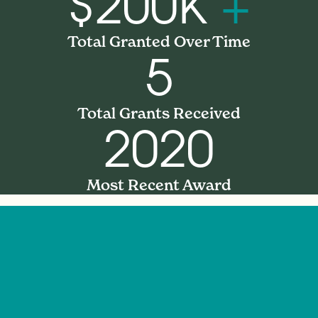
$200K
+
Total Granted Over Time
5
Total Grants Received
2020
Most Recent Award