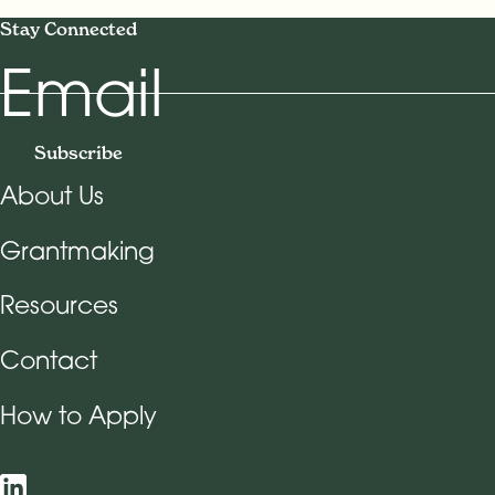
Stay Connected
Email
Subscribe
About Us
Footer Navigation
Grantmaking
Resources
Contact
How to Apply