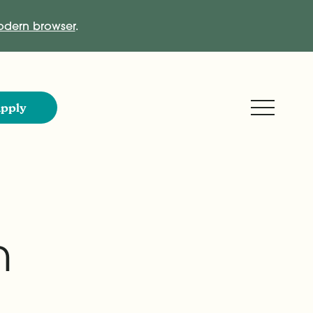
dern browser
.
Expand M
pply
n