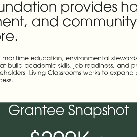
oundation provides h
ent, and community 
re.
g maritime education, environmental steward
at build academic skills, job readiness, and pe
eholders, Living Classrooms works to expand
cess.
Grantee Snapshot