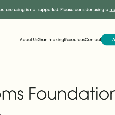
ou are using is not supported. Please consider using a
mo
A
About Us
Grantmaking
Resources
Contact
Expand
Expand
Main Navigation
ooms Foundatio