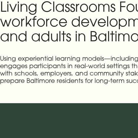
Living Classrooms F
workforce developm
and adults in Baltimo
Using experiential learning models—includin
engages participants in real-world settings th
with schools, employers, and community stak
prepare Baltimore residents for long-term suc