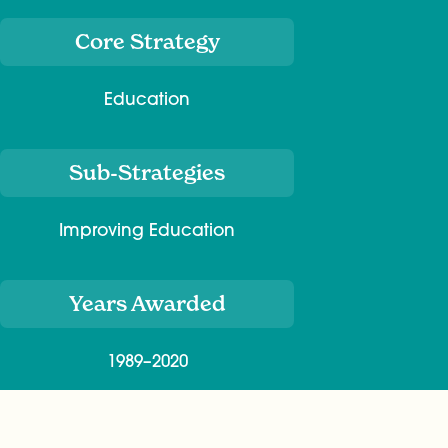
Core Strategy
Education
Sub-Strategies
Improving Education
Years Awarded
1989–2020