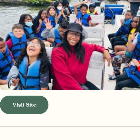
Visit Site