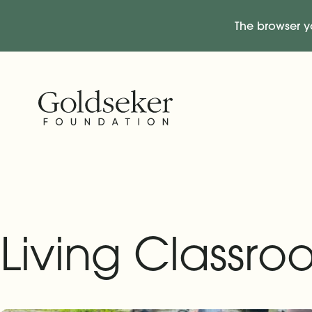
The browser y
Skip Navigation
Start of main content.
Living Classr