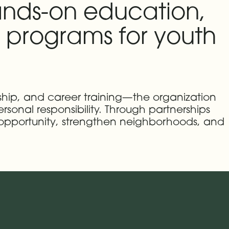
ands-on education,
programs for youth
ship, and career training—the organization
rsonal responsibility. Through partnerships
 opportunity, strengthen neighborhoods, and