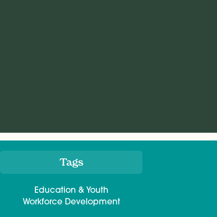
Tags
Meta
Education & Youth
Workforce Development