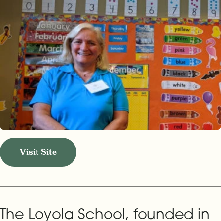
Visit Site
The Loyola School, founded in