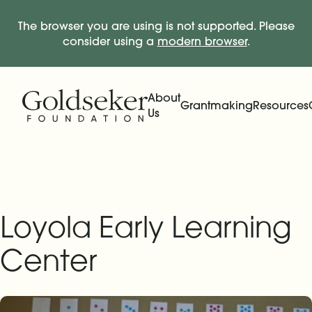
The browser you are using is not supported. Please
consider using a
modern browser
.
Skip Navigation
Start of main content.
About
Grantmaking
Resources
Us
Expand
Main Navigation
Expand
Loyola Early Learning
Center