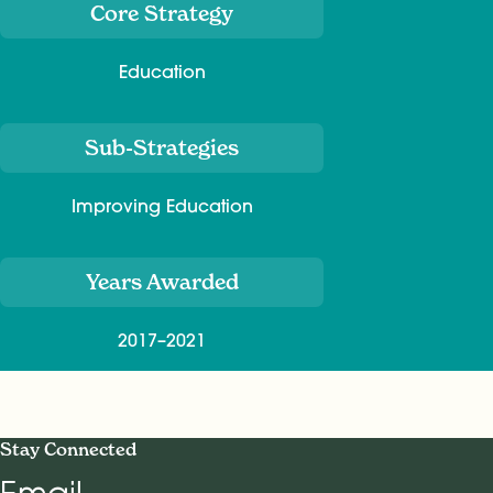
Core Strategy
Education
Sub-Strategies
Improving Education
Years Awarded
2017–2021
Stay Connected
Email