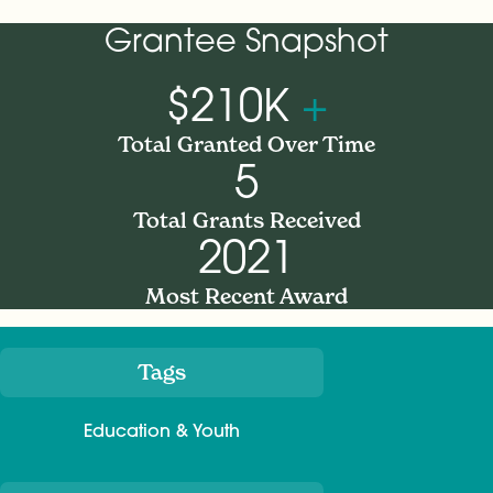
Grantee Snapshot
$210K
+
Total Granted Over Time
5
Total Grants Received
2021
Most Recent Award
Tags
Meta
Education & Youth