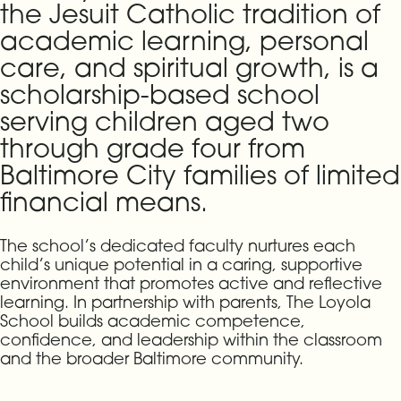
the Jesuit Catholic tradition of
academic learning, personal
care, and spiritual growth, is a
scholarship-based school
serving children aged two
through grade four from
Baltimore City families of limited
financial means.
The school’s dedicated faculty nurtures each
child’s unique potential in a caring, supportive
environment that promotes active and reflective
learning. In partnership with parents, The Loyola
School builds academic competence,
confidence, and leadership within the classroom
and the broader Baltimore community.