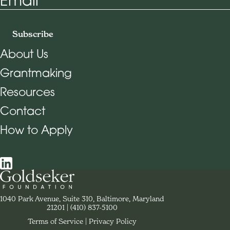
Subscribe
About Us
Grantmaking
Footer Navigation
Resources
Contact
How to Apply
Social Navigation
Contact Goldseker Foundation
1040 Park Avenue, Suite 310, Baltimore, Maryland
21201
Phone:
(410) 837-5100
Terms of Service
Privacy Policy