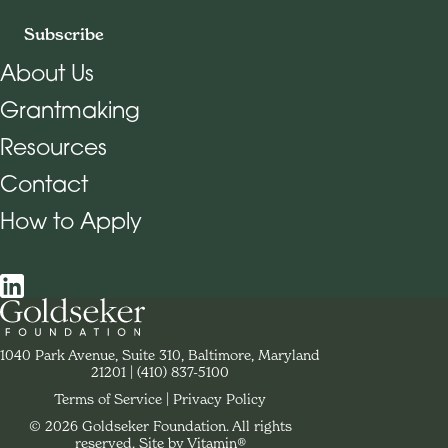
Subscribe
About Us
Grantmaking
Footer Navigation
Resources
Contact
How to Apply
Social Navigation
Contact Goldseker Foundation
1040 Park Avenue, Suite 310, Baltimore, Maryland
21201
Phone:
(410) 837-5100
Terms of Service
Privacy Policy
© 2026 Goldseker Foundation. All rights
Legal Navigation
reserved.
Site by Vitamin®