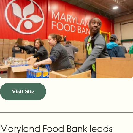
Visit Site
Maryland Food Bank leads