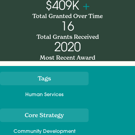
$409K
+
Total Granted Over Time
16
Total Grants Received
2020
Most Recent Award
Tags
Meta
Human Services
Core Strategy
Community Development