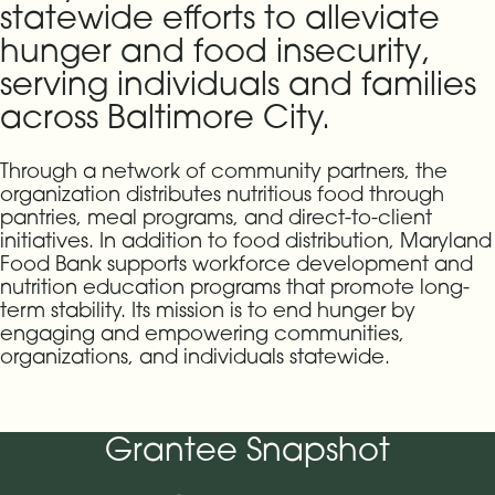
statewide efforts to alleviate
hunger and food insecurity,
serving individuals and families
across Baltimore City.
Through a network of community partners, the
organization distributes nutritious food through
pantries, meal programs, and direct-to-client
initiatives. In addition to food distribution, Maryland
Food Bank supports workforce development and
nutrition education programs that promote long-
term stability. Its mission is to end hunger by
engaging and empowering communities,
organizations, and individuals statewide.
Grantee Snapshot