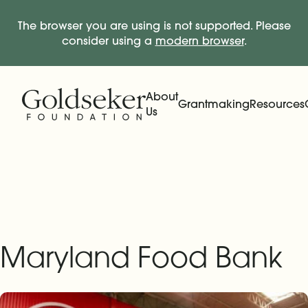
The browser you are using is not supported. Please
consider using a
modern browser
.
Skip Navigation
Start of main content.
About
Grantmaking
Resources
Us
Expand
Main Navigation
Expand
Maryland Food Bank