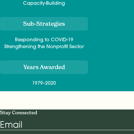
Capacity-Building
Sub-Strategies
Responding to COVID-19
Strengthening the Nonprofit Sector
Years Awarded
1979–2020
Stay Connected
Email