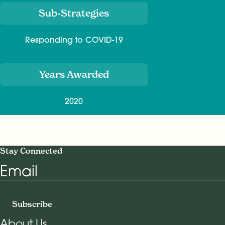
Sub-Strategies
Responding to COVID-19
Years Awarded
2020
Stay Connected
Email
Subscribe
About Us