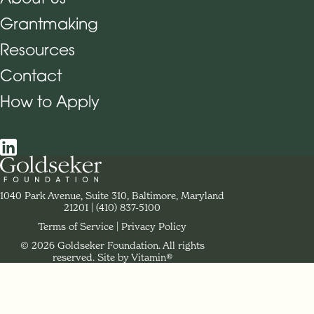
Grantmaking
Footer Navigation
Resources
Contact
How to Apply
Social Navigation
Contact Goldseker Foundation
1040 Park Avenue, Suite 310, Baltimore, Maryland
21201
Phone:
(410) 837-5100
Terms of Service
Privacy Policy
© 2026 Goldseker Foundation. All rights
Legal Navigation
reserved.
Site by Vitamin®