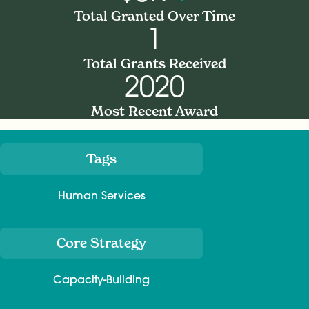
Total Granted Over Time
1
Total Grants Received
2020
Most Recent Award
Tags
Meta
Human Services
Core Strategy
Capacity-Building