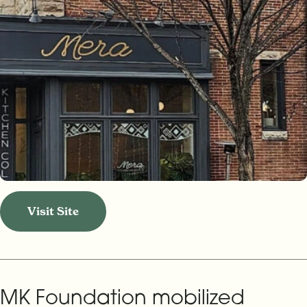
Visit Site
MK Foundation mobilized