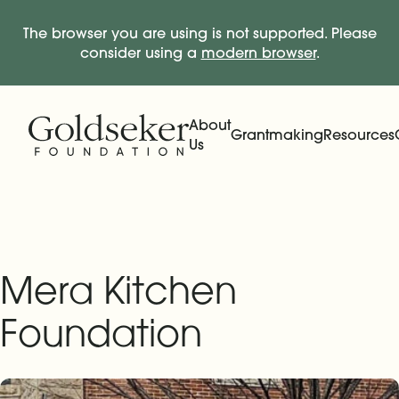
The browser you are using is not supported. Please
consider using a
modern browser
.
Skip Navigation
Start of main content.
About
Grantmaking
Resources
Us
Expand
Main Navigation
Expand
Mera Kitchen
Foundation