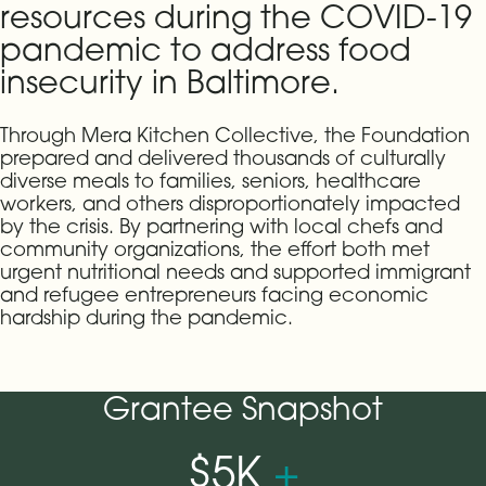
resources during the COVID-19
pandemic to address food
insecurity in Baltimore.
Through Mera Kitchen Collective, the Foundation
prepared and delivered thousands of culturally
diverse meals to families, seniors, healthcare
workers, and others disproportionately impacted
by the crisis. By partnering with local chefs and
community organizations, the effort both met
urgent nutritional needs and supported immigrant
and refugee entrepreneurs facing economic
hardship during the pandemic.
Grantee Snapshot
$5K
+