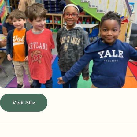
Visit Site