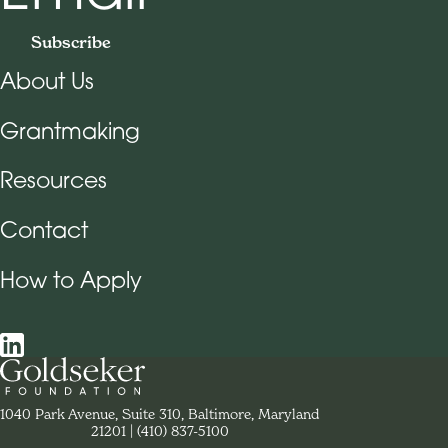
Subscribe
About Us
Footer Navigation
Grantmaking
Resources
Contact
How to Apply
Social Navigation
Contact Goldseker Foundation
1040 Park Avenue, Suite 310, Baltimore, Maryland
21201
Phone:
(410) 837-5100