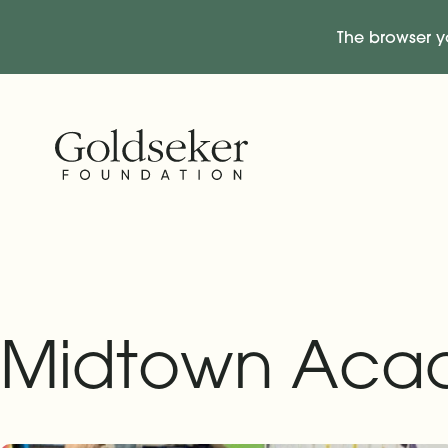
The browser y
Skip Navigation
Start of main content.
Midtown Aca