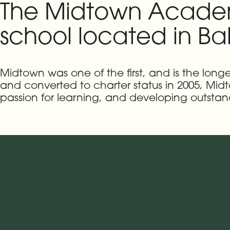
The Midtown Academy
school located in Bal
Midtown was one of the first, and is the long
and converted to charter status in 2005, Mid
passion for learning, and developing outstand