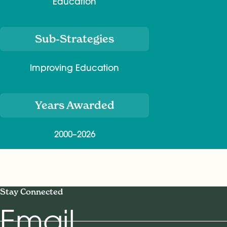
Education
Sub-Strategies
Improving Education
Years Awarded
2000–2026
Stay Connected
Email