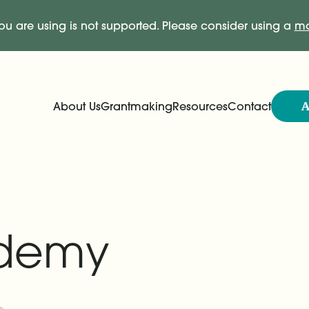
ou are using is not supported. Please consider using a
mo
A
About Us
Grantmaking
Resources
Contact
Expand
Expand
Main Navigation
demy