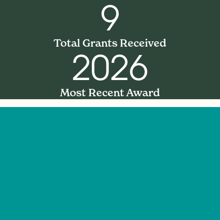
9
Total Grants Received
2026
Most Recent Award