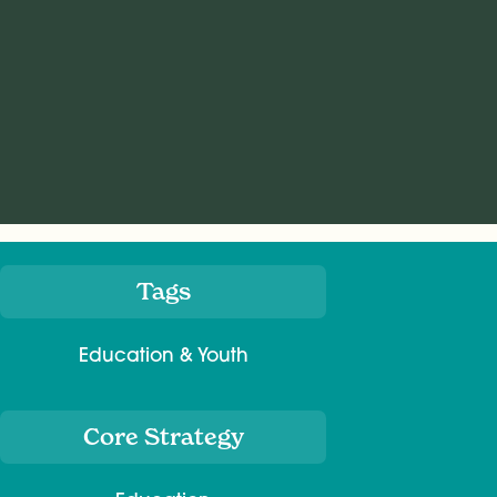
Tags
Meta
Education & Youth
Core Strategy