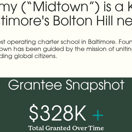
 (“Midtown”) is a K
timore's Bolton Hill 
est operating charter school in Baltimore. Fou
town has been guided by the mission of unitin
ing global citizens.
Grantee Snapshot
$328K
+
Total Granted Over Time