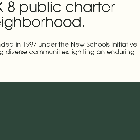
-8 public charter
neighborhood.
nded in 1997 under the New Schools Initiative
g diverse communities, igniting an enduring