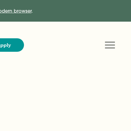
dern browser
.
Expand M
pply