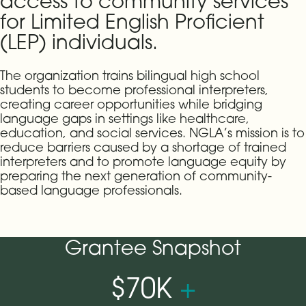
access to community services
for Limited English Proficient
(LEP) individuals.
The organization trains bilingual high school
students to become professional interpreters,
creating career opportunities while bridging
language gaps in settings like healthcare,
education, and social services. NGLA’s mission is to
reduce barriers caused by a shortage of trained
interpreters and to promote language equity by
preparing the next generation of community-
based language professionals.
Grantee Snapshot
$70K
+