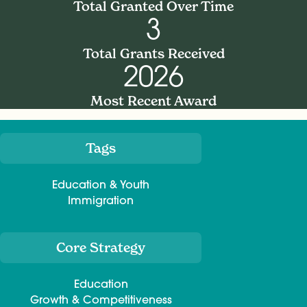
Total Granted Over Time
3
Total Grants Received
2026
Most Recent Award
Tags
Meta
Education & Youth
Immigration
Core Strategy
Education
Growth & Competitiveness