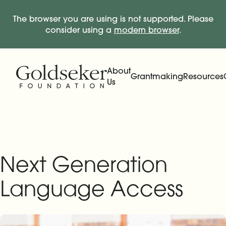
The browser you are using is not supported. Please
consider using a
modern browser
.
Skip Navigation
Start of main content.
About
Grantmaking
Resources
Us
Expand
Main Navigation
Expand
Next Generation
Language Access