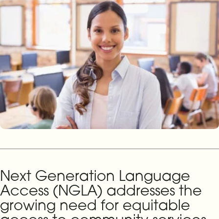
Next Generation Language
Access (NGLA) addresses the
growing need for equitable