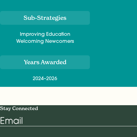
Sub-Strategies
Improving Education
Welcoming Newcomers
Years Awarded
2024–2026
Stay Connected
Email