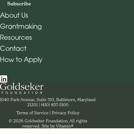
Subscribe
About Us
Grantmaking
Footer Navigation
Resources
Contact
How to Apply
Social Navigation
Contact Goldseker Foundation
1040 Park Avenue, Suite 310, Baltimore, Maryland
21201
Phone:
(410) 837-5100
Terms of Service
Privacy Policy
© 2026 Goldseker Foundation. All rights
Legal Navigation
reserved.
Site by Vitamin®