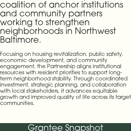
coalition of anchor institutions
and community partners
working to strengthen
neighborhoods in Northwest
Baltimore.
Focusing on housing revitalization, public safety,
economic development, and community
engagement, the Partnership aligns institutional
resources with resident priorities to support long-
term neighborhood stability. Through coordinated
investment, strategic planning, and collaboration
with local stakeholders, it advances equitable
growth and improved quality of life across its target
communities.
Grantee Snapshot