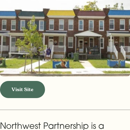
Visit Site
Northwest Partnership is a