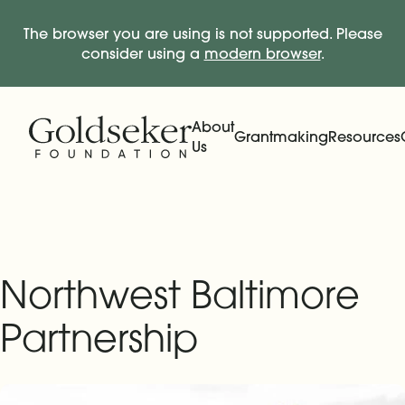
The browser you are using is not supported. Please
consider using a
modern browser
.
Skip Navigation
Start of main content.
About
Grantmaking
Resources
Us
Expand
Main Navigation
Expand
Northwest Baltimore
Partnership