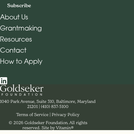
Subscribe
About Us
Grantmaking
Footer Navigation
Resources
Contact
How to Apply
Social Navigation
Contact Goldseker Foundation
1040 Park Avenue, Suite 310, Baltimore, Maryland
21201
Phone:
(410) 837-5100
Terms of Service
Privacy Policy
© 2026 Goldseker Foundation. All rights
Legal Navigation
reserved.
Site by Vitamin®