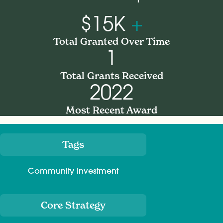
$15K
+
Total Granted Over Time
1
Total Grants Received
2022
Most Recent Award
Tags
Meta
Community Investment
Core Strategy