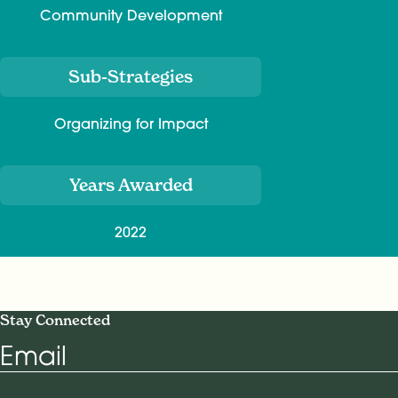
Community Development
Sub-Strategies
Organizing for Impact
Years Awarded
2022
Stay Connected
Email