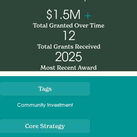
$1.5M
+
Total Granted Over Time
12
Total Grants Received
2025
Most Recent Award
Tags
Meta
Community Investment
Core Strategy