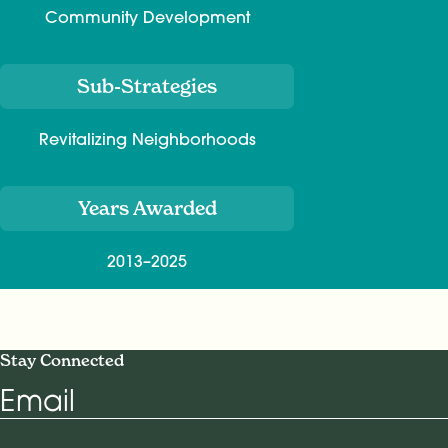
Community Development
Sub-Strategies
Revitalizing Neighborhoods
Years Awarded
2013–2025
Stay Connected
Email