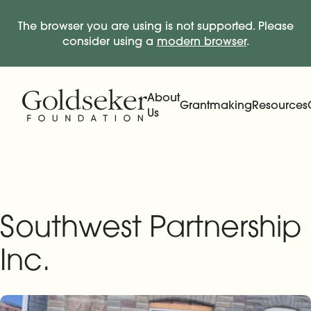
The browser you are using is not supported. Please
consider using a
modern browser
.
Skip Navigation
Start of main content.
About
Grantmaking
Resources
Us
Expand
Main Navigation
Expand
Southwest Partnership
Inc.