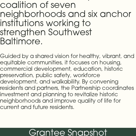
coalition of seven
neighborhoods and six anchor
institutions working to
strengthen Southwest
Baltimore.
Guided by a shared vision for healthy, vibrant, and
equitable communities, it focuses on housing,
commercial development, education, historic
preservation, public safety, workforce
development, and walkability. By convening
residents and partners, the Partnership coordinates
investment and planning to revitalize historic
neighborhoods and improve quality of life for
current and future residents.
Grantee Snapshot