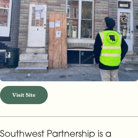
Visit Site
Southwest Partnership is a