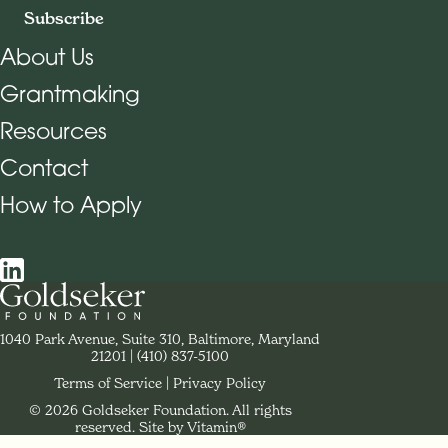
Subscribe
About Us
Grantmaking
Footer Navigation
Resources
Contact
How to Apply
Social Navigation
Contact Goldseker Foundation
1040 Park Avenue, Suite 310, Baltimore, Maryland
21201
Phone:
(410) 837-5100
Terms of Service
Privacy Policy
© 2026 Goldseker Foundation. All rights
Legal Navigation
reserved.
Site by Vitamin®