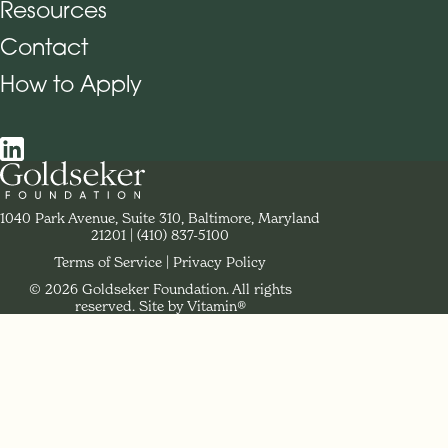
Resources
Contact
How to Apply
Social Navigation
Contact Goldseker Foundation
1040 Park Avenue, Suite 310, Baltimore, Maryland
21201
Phone:
(410) 837-5100
Terms of Service
Privacy Policy
© 2026 Goldseker Foundation. All rights
Legal Navigation
reserved.
Site by Vitamin®