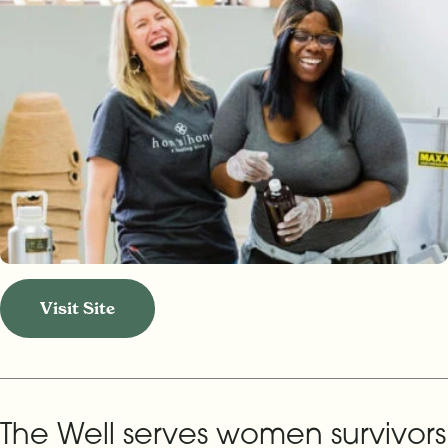
Visit Site
The Well serves women survivors