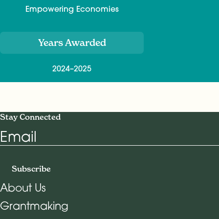
Empowering Economies
Years Awarded
2024–2025
Stay Connected
Email
Subscribe
About Us
Grantmaking
Footer Navigation