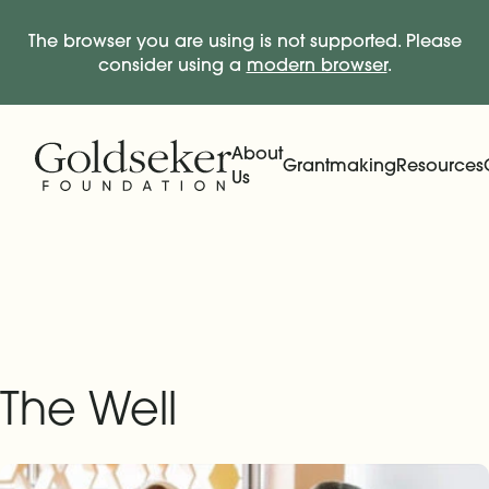
The browser you are using is not supported. Please
consider using a
modern browser
.
Skip Navigation
Start of main content.
About
Grantmaking
Resources
Us
Expand
Main Navigation
Expand
The Well