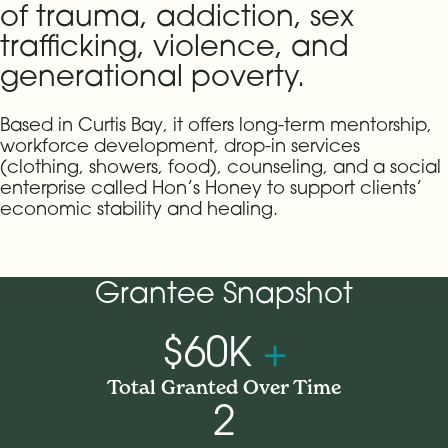
of trauma, addiction, sex
trafficking, violence, and
generational poverty.
Based in Curtis Bay, it offers long-term mentorship,
workforce development, drop-in services
(clothing, showers, food), counseling, and a social
enterprise called Hon’s Honey to support clients’
economic stability and healing.
Grantee Snapshot
$60K
+
Total Granted Over Time
2