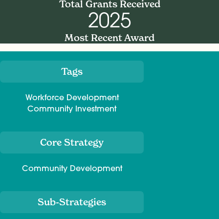
Total Grants Received
2025
Most Recent Award
Tags
Meta
Workforce Development
Community Investment
Core Strategy
Community Development
Sub-Strategies