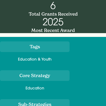
6
Total Grants Received
2025
Most Recent Award
Tags
Meta
Education & Youth
Core Strategy
Education
Sub-Strategies