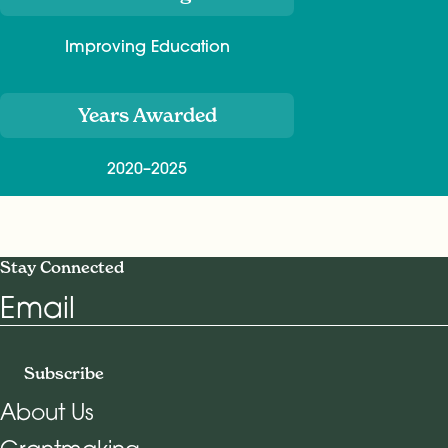
Improving Education
Years Awarded
2020–2025
Stay Connected
Email
Subscribe
About Us