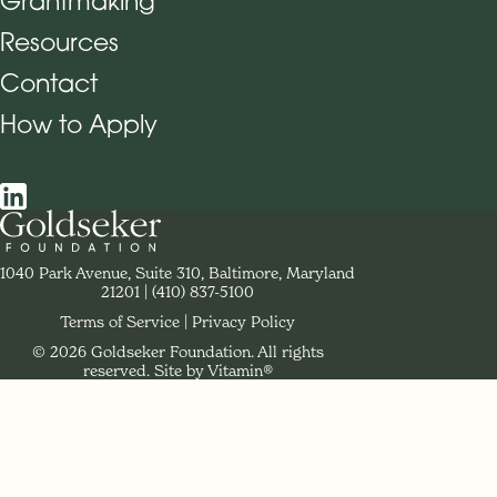
Grantmaking
Footer Navigation
Resources
Contact
How to Apply
Social Navigation
Contact Goldseker Foundation
1040 Park Avenue, Suite 310, Baltimore, Maryland
21201
Phone:
(410) 837-5100
Terms of Service
Privacy Policy
© 2026 Goldseker Foundation. All rights
Legal Navigation
reserved.
Site by Vitamin®