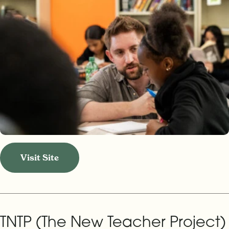
Visit Site
TNTP (The New Teacher Project)