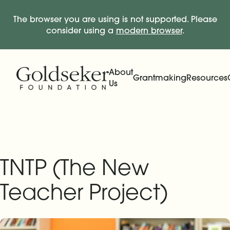
The browser you are using is not supported. Please
consider using a
modern browser
.
Skip Navigation
Start of main content.
About
Grantmaking
Resources
Us
Expand
Main Navigation
Expand
TNTP (The New
Teacher Project)