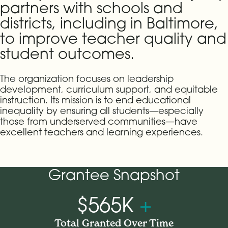
partners with schools and
districts, including in Baltimore,
to improve teacher quality and
student outcomes.
The organization focuses on leadership
development, curriculum support, and equitable
instruction. Its mission is to end educational
inequality by ensuring all students—especially
those from underserved communities—have
excellent teachers and learning experiences.
Grantee Snapshot
$565K
+
Total Granted Over Time