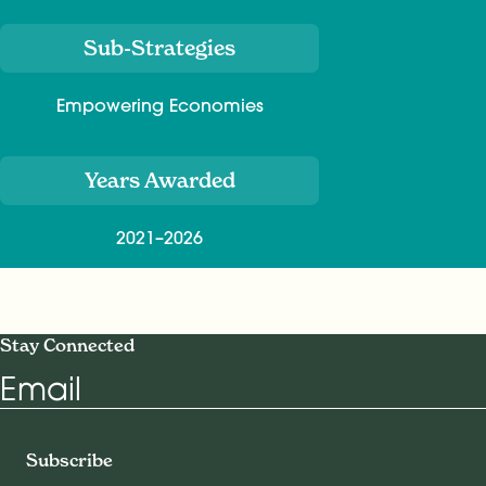
Sub-Strategies
Empowering Economies
Years Awarded
2021–2026
Stay Connected
Email
Subscribe