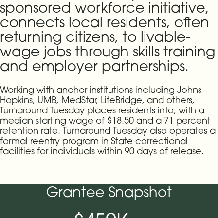
sponsored workforce initiative,
connects local residents, often
returning citizens, to livable-
wage jobs through skills training
and employer partnerships.
Working with anchor institutions including Johns
Hopkins, UMB, MedStar, LifeBridge, and others,
Turnaround Tuesday places residents into, with a
median starting wage of $18.50 and a 71 percent
retention rate. Turnaround Tuesday also operates a
formal reentry program in State correctional
facilities for individuals within 90 days of release.
Grantee Snapshot