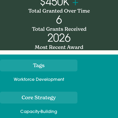
$450K
+
Total Granted Over Time
6
Total Grants Received
2026
Most Recent Award
Tags
Meta
Workforce Development
Core Strategy
Capacity-Building