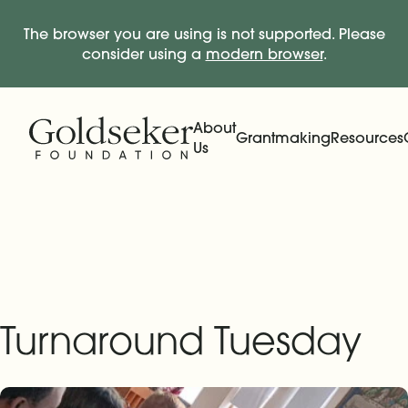
The browser you are using is not supported. Please
consider using a
modern browser
.
Skip Navigation
Start of main content.
About
Grantmaking
Resources
Us
Expand
Main Navigation
Expand
Turnaround Tuesday