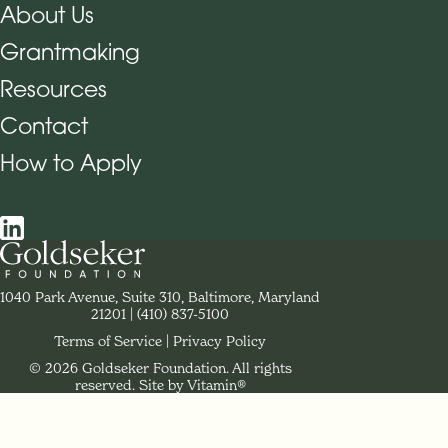
About Us
Grantmaking
Footer Navigation
Resources
Contact
How to Apply
Social Navigation
Contact Goldseker Foundation
1040 Park Avenue, Suite 310, Baltimore, Maryland
21201
Phone:
(410) 837-5100
Terms of Service
Privacy Policy
© 2026 Goldseker Foundation. All rights
Legal Navigation
reserved.
Site by Vitamin®