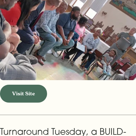
Visit Site
Turnaround Tuesday, a BUILD-