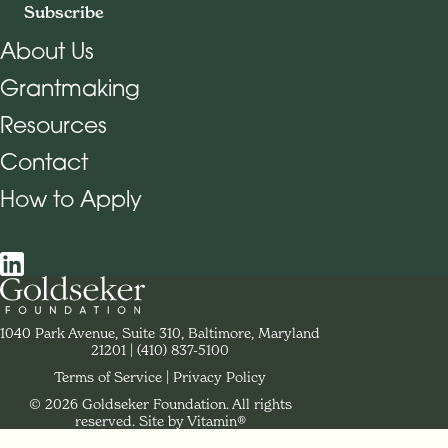
Subscribe
About Us
Grantmaking
Footer Navigation
Resources
Contact
How to Apply
Social Navigation
Contact Goldseker Foundation
1040 Park Avenue, Suite 310, Baltimore, Maryland
21201
Phone:
(410) 837-5100
Terms of Service
Privacy Policy
© 2026 Goldseker Foundation. All rights
Legal Navigation
reserved.
Site by Vitamin®