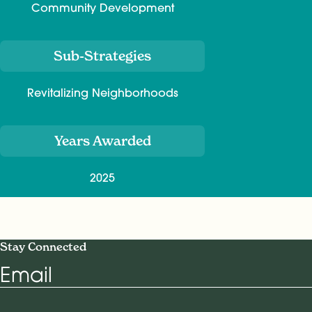
Community Development
Sub-Strategies
Revitalizing Neighborhoods
Years Awarded
2025
Stay Connected
Email