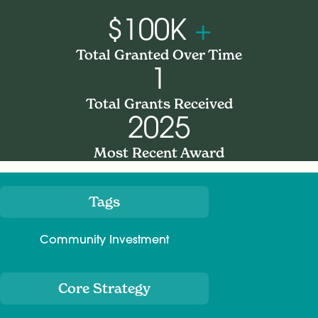
$100K
+
Total Granted Over Time
1
Total Grants Received
2025
Most Recent Award
Tags
Meta
Community Investment
Core Strategy