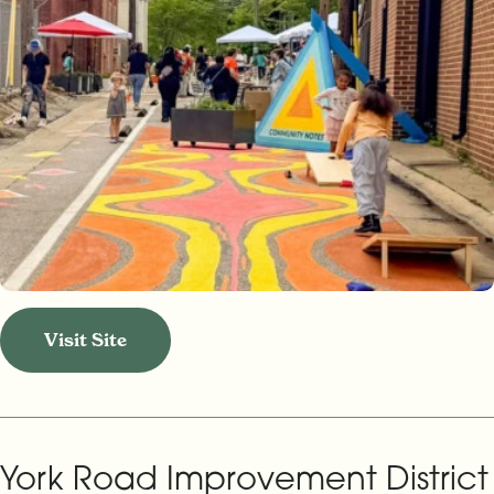
Visit Site
York Road Improvement District