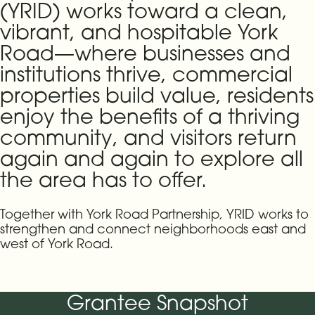
(YRID) works toward a clean,
vibrant, and hospitable York
Road—where businesses and
institutions thrive, commercial
properties build value, residents
enjoy the benefits of a thriving
community, and visitors return
again and again to explore all
the area has to offer.
Together with York Road Partnership, YRID works to
strengthen and connect neighborhoods east and
west of York Road.
Grantee Snapshot