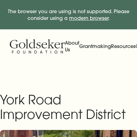
The browser you are using is not supported. Please
consider using a
modern browser
.
Skip Navigation
Start of main content.
About
Grantmaking
Resources
Us
Expand
Main Navigation
Expand
York Road
Improvement District