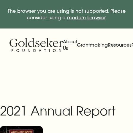
The browser you are using is not supported. Please
consider using a
modern browser
.
Skip Navigation
Start of main content.
About
Grantmaking
Resources
Us
Expand
Main Navigation
Expand
2021 Annual Report