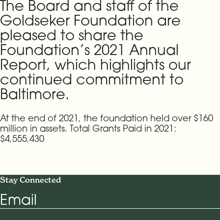
The Board and staff of the
Goldseker Foundation are
pleased to share the
Foundation’s 2021 Annual
Report, which highlights our
continued commitment to
Baltimore.
At the end of 2021, the foundation held over $160
million in assets. Total Grants Paid in 2021:
$4,555,430
Stay Connected
Email