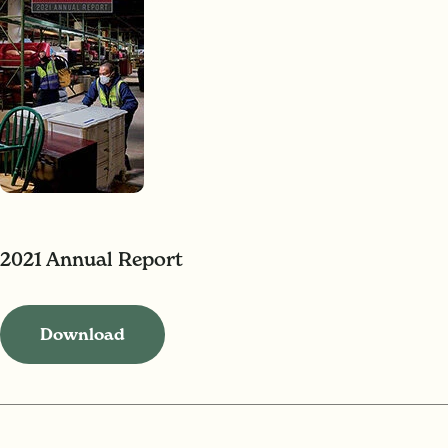
2021 Annual Report
Download