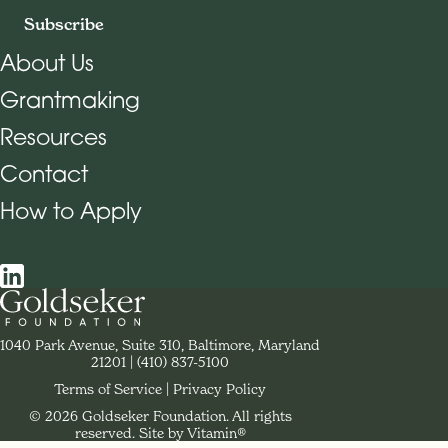
Subscribe
About Us
Grantmaking
Footer Navigation
Resources
Contact
How to Apply
Social Navigation
Contact Goldseker Foundation
1040 Park Avenue, Suite 310, Baltimore, Maryland
21201
Phone:
(410) 837-5100
Terms of Service
Privacy Policy
© 2026 Goldseker Foundation. All rights
Legal Navigation
reserved.
Site by Vitamin®