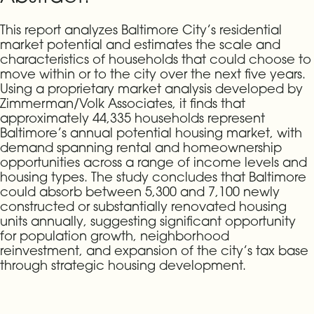
This report analyzes Baltimore City’s residential
market potential and estimates the scale and
characteristics of households that could choose to
move within or to the city over the next five years.
Using a proprietary market analysis developed by
Zimmerman/Volk Associates, it finds that
approximately 44,335 households represent
Baltimore’s annual potential housing market, with
demand spanning rental and homeownership
opportunities across a range of income levels and
housing types. The study concludes that Baltimore
could absorb between 5,300 and 7,100 newly
constructed or substantially renovated housing
units annually, suggesting significant opportunity
for population growth, neighborhood
reinvestment, and expansion of the city’s tax base
through strategic housing development.