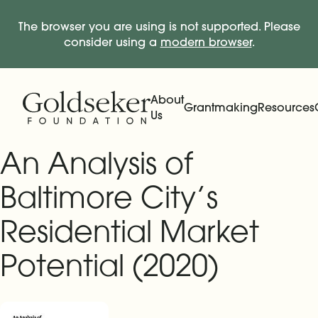
The browser you are using is not supported. Please
consider using a
modern browser
.
Skip Navigation
Start of main content.
About
Grantmaking
Resources
Us
Expand
Main Navigation
Expand
An Analysis of
Baltimore City’s
Residential Market
Potential (2020)