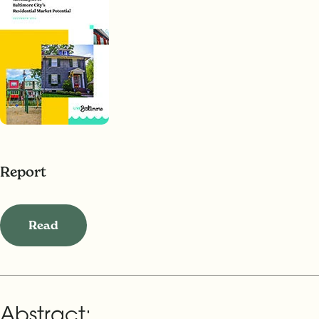
Report
Read
Abstract: