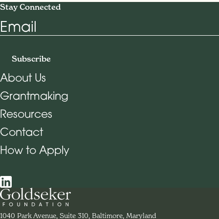
Stay Connected
Email
Subscribe
About Us
Grantmaking
Footer Navigation
Resources
Contact
How to Apply
Social Navigation
Contact Goldseker Foundation
1040 Park Avenue, Suite 310, Baltimore, Maryland