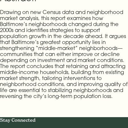
Drawing on new Census data and neighborhood
market analysis, this report examines how
Baltimore’s neighborhoods changed during the
2000s and identifies strategies to support
population growth in the decade ahead. It argues
that Baltimore’s greatest opportunity lies in
strengthening “middle-market” neighborhoods—
communities that can either improve or decline
depending on investment and market conditions.
The report concludes that retaining and attracting
middle-income households, building from existing
market strength, tailoring interventions to
neighborhood conditions, and improving quality of
life are essential to stabilizing neighborhoods and
reversing the city’s long-term population loss.
Stay Connected