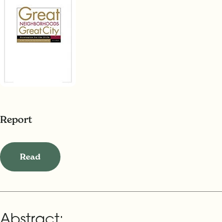
Report
Read
Abstract: