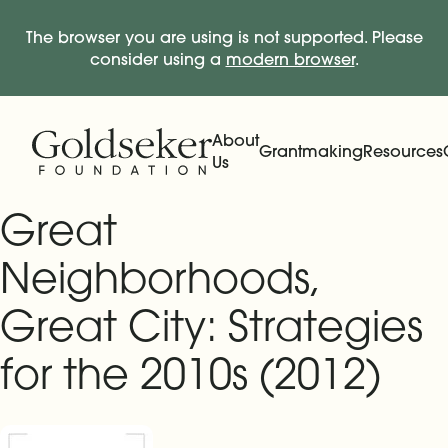
The browser you are using is not supported. Please
consider using a
modern browser
.
Skip Navigation
Start of main content.
About
Grantmaking
Resources
Us
Expand
Main Navigation
Expand
Great
Neighborhoods,
Great City: Strategies
for the 2010s (2012)