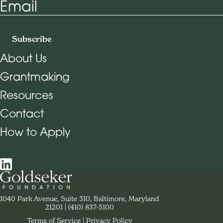
Email
Subscribe
About Us
Grantmaking
Footer Navigation
Resources
Contact
How to Apply
Social Navigation
Contact Goldseker Foundation
1040 Park Avenue, Suite 310, Baltimore, Maryland
21201
Phone:
(410) 837-5100
Terms of Service
Privacy Policy