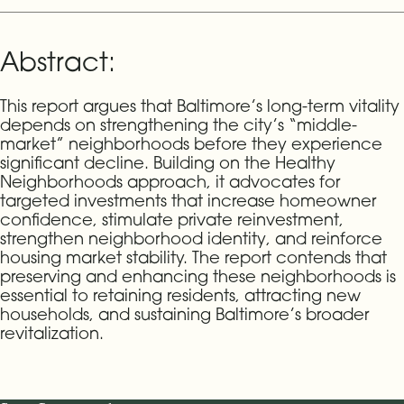
Abstract:
This report argues that Baltimore’s long-term vitality
depends on strengthening the city’s “middle-
market” neighborhoods before they experience
significant decline. Building on the Healthy
Neighborhoods approach, it advocates for
targeted investments that increase homeowner
confidence, stimulate private reinvestment,
strengthen neighborhood identity, and reinforce
housing market stability. The report contends that
preserving and enhancing these neighborhoods is
essential to retaining residents, attracting new
households, and sustaining Baltimore’s broader
revitalization.