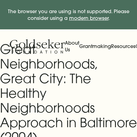
The browser you are using is not supported. Please
consider using a
modern browser
.
Skip Navigation
Start of main content.
About
Great
Grantmaking
Resources
Us
Expand
Main Navigation
Expand
Neighborhoods,
Great City: The
Healthy
Neighborhoods
Approach in Baltimore