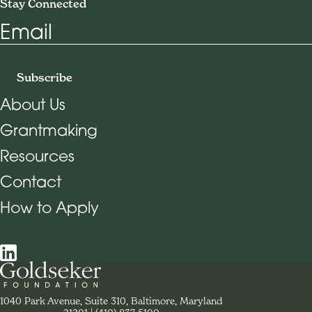
Stay Connected
Email
Subscribe
About Us
Grantmaking
Footer Navigation
Resources
Contact
How to Apply
Social Navigation
Contact Goldseker Foundation
1040 Park Avenue, Suite 310, Baltimore, Maryland