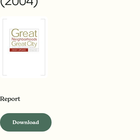
(2004)
Report
Download