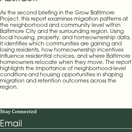
As the second briefing in the Grow Baltimore
Project, this report examines migration patterns at
the neighborhood and community level within
Baltimore City and the surrounding region. Using
local housing, property, and homeownership data,
it identifies which communities are gaining and
losing residents, how homeownership incentives
influence residential choices, and where Baltimore
homeowners relocate when they move. The report
highlights the importance of neighborhood-level
conditions and housing opportunities in shaping
migration and retention outcomes across the
region.
Stay Connected
Email