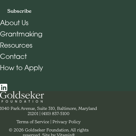
Subscribe
About Us
Grantmaking
Footer Navigation
Resources
Contact
How to Apply
Social Navigation
Contact Goldseker Foundation
1040 Park Avenue, Suite 310, Baltimore, Maryland
21201
Phone:
(410) 837-5100
Terms of Service
Privacy Policy
© 2026 Goldseker Foundation. All rights
Legal Navigation
reserved.
Site by Vitamin®