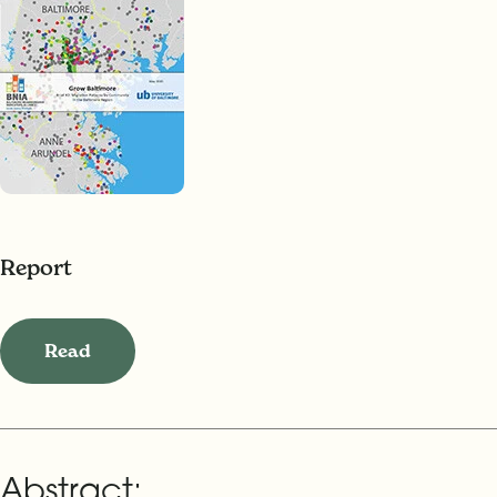
Report
Read
Abstract: