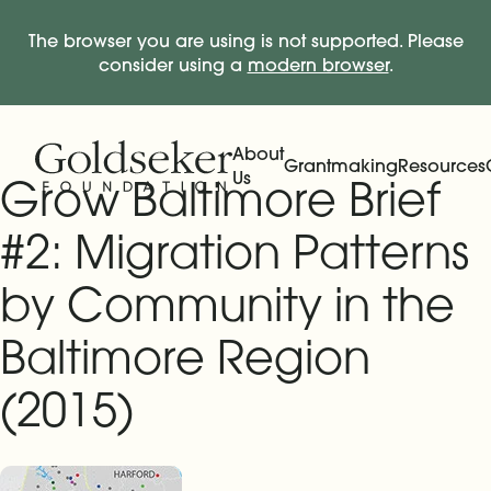
The browser you are using is not supported. Please
consider using a
modern browser
.
Skip Navigation
Start of main content.
About
Grantmaking
Resources
Us
Grow Baltimore Brief
Expand
Main Navigation
Expand
#2: Migration Patterns
by Community in the
Baltimore Region
(2015)