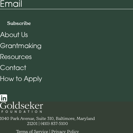
Email
Subscribe
About Us
Grantmaking
Footer Navigation
Resources
Contact
How to Apply
Social Navigation
Contact Goldseker Foundation
1040 Park Avenue, Suite 310, Baltimore, Maryland
21201
Phone:
(410) 837-5100
Terms of Service
Privacy Policy