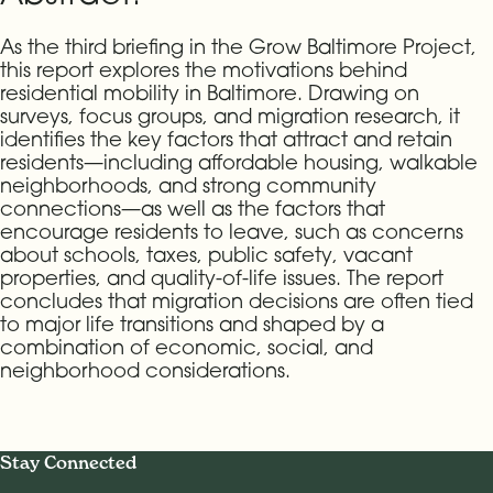
As the third briefing in the Grow Baltimore Project,
this report explores the motivations behind
residential mobility in Baltimore. Drawing on
surveys, focus groups, and migration research, it
identifies the key factors that attract and retain
residents—including affordable housing, walkable
neighborhoods, and strong community
connections—as well as the factors that
encourage residents to leave, such as concerns
about schools, taxes, public safety, vacant
properties, and quality-of-life issues. The report
concludes that migration decisions are often tied
to major life transitions and shaped by a
combination of economic, social, and
neighborhood considerations.
Stay Connected