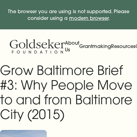
The browser you are using is not supported. Please
consider using a
modern browser
.
Skip Navigation
Start of main content.
About
Grantmaking
Resources
Us
Expand
Main Navigation
Expand
Grow Baltimore Brief
#3: Why People Move
to and from Baltimore
City (2015)