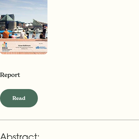
Report
Read
Abstract: