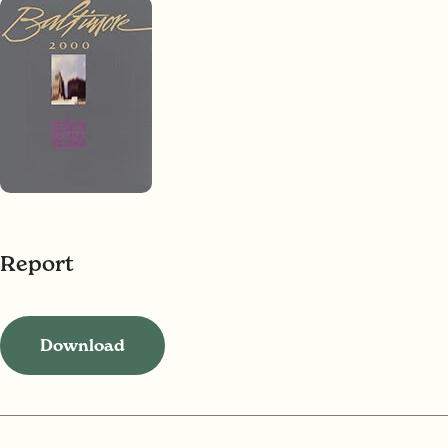
Report
Download