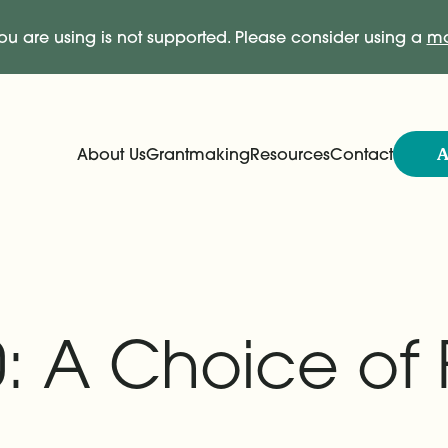
ou are using is not supported. Please consider using a
mo
A
About Us
Grantmaking
Resources
Contact
Expand
Expand
Main Navigation
: A Choice of 