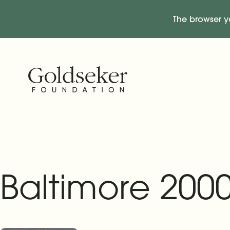
The browser y
Skip Navigation
Start of main content.
Baltimore 2000