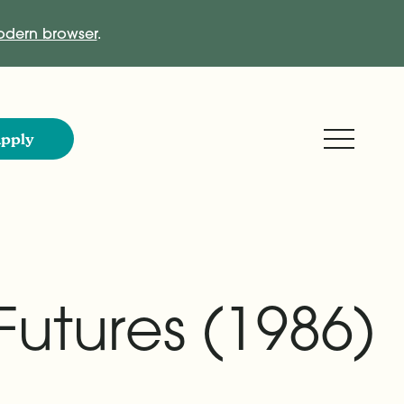
dern browser
.
Expand M
pply
Futures (1986)