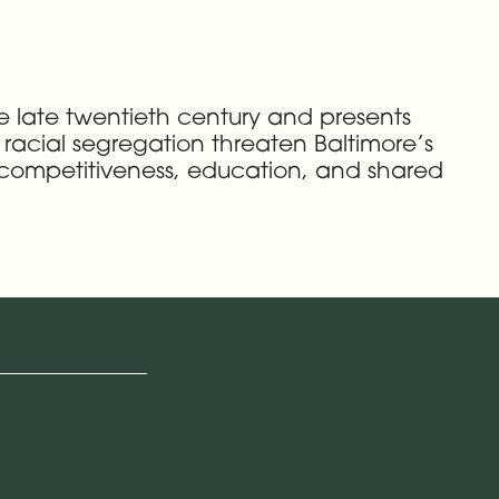
he late twentieth century and presents
nd racial segregation threaten Baltimore’s
c competitiveness, education, and shared