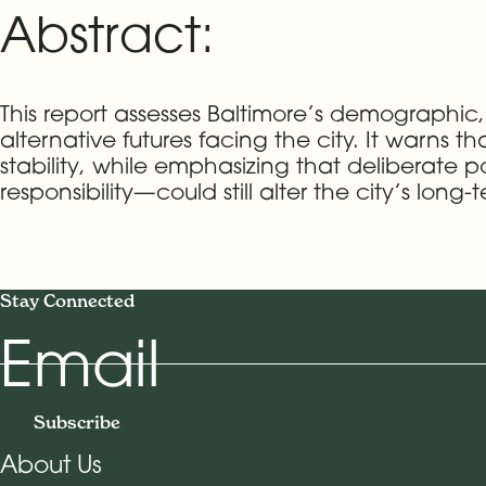
Abstract:
This report assesses Baltimore’s demographic,
alternative futures facing the city. It warns t
stability, while emphasizing that deliberat
responsibility—could still alter the city’s long-
Stay Connected
Email
Subscribe
About Us