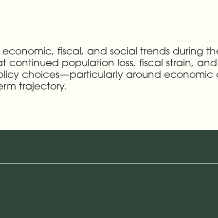
 economic, fiscal, and social trends during t
hat continued population loss, fiscal strain, a
e policy choices—particularly around economi
term trajectory.