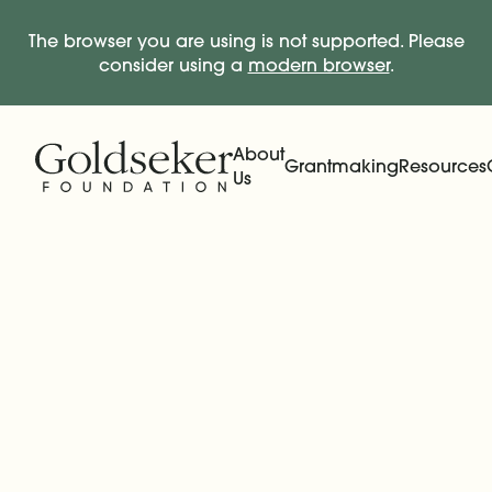
The browser you are using is not supported. Please
consider using a
modern browser
.
Skip Navigation
Start of main content.
About
Grantmaking
Resources
Us
Expand
Main Navigation
Expand