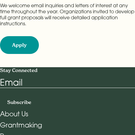
We welcome email inquiries and letters of interest at any
time throughout the year. Organizations invited to develop
full grant proposals will receive detailed application
instructions.
Apply
Stay Connected
Email
Subscribe
About Us
Grantmaking
Footer Navigation