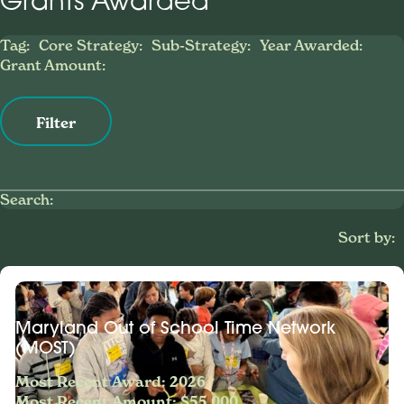
Grants Awarded
Tag:
Core Strategy:
Sub-Strategy:
Year Awarded:
Grant Amount:
Filter
Search:
Sort by:
Maryland Out of School Time Network
(MOST)
Most Recent Award: 2026
Most Recent Amount: $55,000