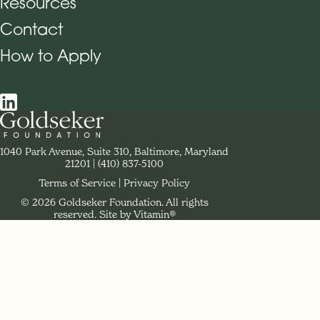
Resources
Contact
How to Apply
Social Navigation
Contact Goldseker Foundation
1040 Park Avenue, Suite 310, Baltimore, Maryland
21201
Phone:
(410) 837-5100
Terms of Service
Privacy Policy
© 2026 Goldseker Foundation. All rights
Legal Navigation
reserved.
Site by Vitamin®