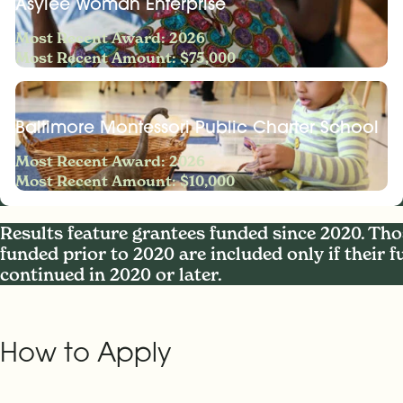
Asylee Woman Enterprise
Most Recent Award: 2026
Most Recent Amount: $75,000
Baltimore Montessori Public Charter School
Most Recent Award: 2026
Most Recent Amount: $10,000
Results feature grantees funded since 2020. Tho
funded prior to 2020 are included only if their 
continued in 2020 or later.
How to Apply