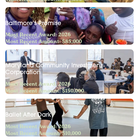
Baltimore’s Promise
Most Recent Award: 2026
Most Recent Amount: $85,000
Maryland Community Investment
Corporation
Most Recent Award: 2026
Most Recent Amount: $150,000
Ballet After Dark
Most Recent Award: 2026
Most Recent Amount: $10,000