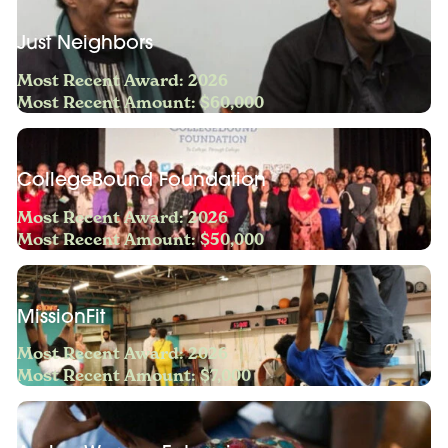
Just Neighbors
Most Recent Award: 2026
Most Recent Amount: $60,000
CollegeBound Foundation
Most Recent Award: 2026
Most Recent Amount: $50,000
MissionFit
Most Recent Award: 2026
Most Recent Amount: $7,000