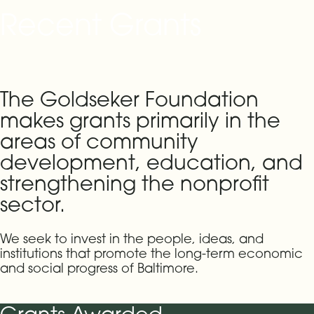
Recent Grants
The Goldseker Foundation
makes grants primarily in the
areas of community
development, education, and
strengthening the nonprofit
sector.
We seek to invest in the people, ideas, and
institutions that promote the long-term economic
and social progress of Baltimore.