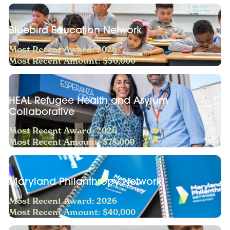
Bluebird Education Network
Most Recent Award: 2026
Most Recent Amount: $50,000
HEAL Refugee Health and Asylum
Collaborative
Most Recent Award: 2026
Most Recent Amount: $75,000
Maryland Philanthropy Network
Most Recent Award: 2026
Most Recent Amount: $40,000